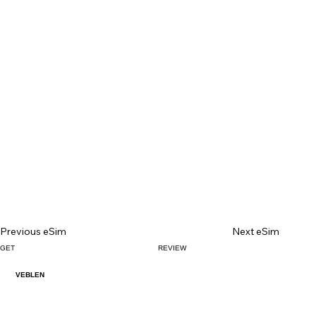
Previous eSim
Next eSim
GET
REVIEW
VEBLEN