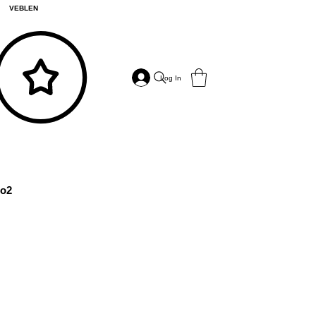
VEBLEN
Log In
o2