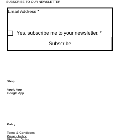
SUBSCRIBE TO OUR NEWSLETTER
Email Address
*
Yes, subscribe me to your newsletter.
*
Subscribe
Shop
Apple App
Google App
Policy
Terms & Conditions
Privacy Policy
Shipping Policy