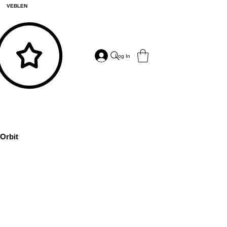
VEBLEN
Log In
Orbit