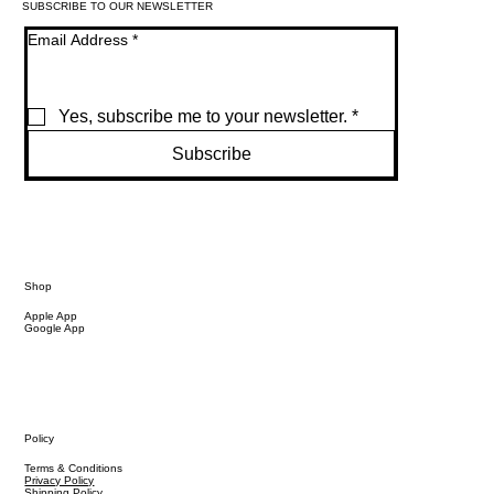
SUBSCRIBE TO OUR NEWSLETTER
Email Address
*
Yes, subscribe me to your newsletter.
*
Subscribe
Shop
Apple App
Google App
Policy
Terms & Conditions
Privacy Policy
Shipping Policy