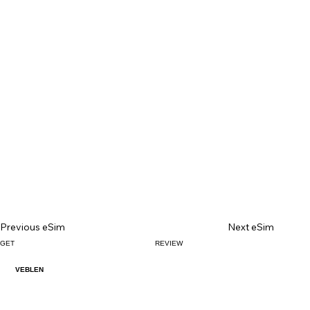
Previous eSim
Next eSim
GET
REVIEW
VEBLEN