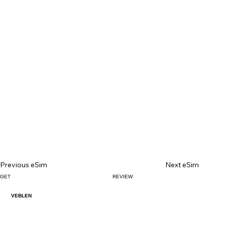
Previous eSim
Next eSim
GET
REVIEW
VEBLEN