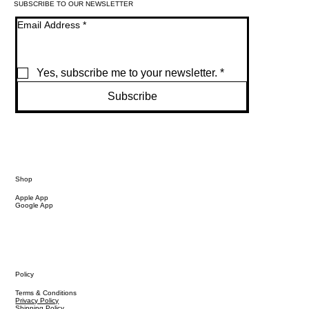
SUBSCRIBE TO OUR NEWSLETTER
Email Address
*
Yes, subscribe me to your newsletter.
*
Subscribe
Shop
Apple App
Google App
Policy
Terms & Conditions
Privacy Policy
Shipping Policy