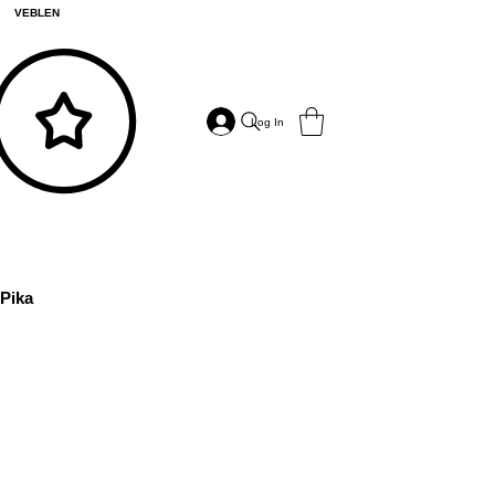
VEBLEN
Log In
Pika