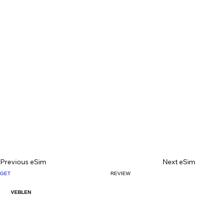
Previous eSim
Next eSim
GET
REVIEW
VEBLEN