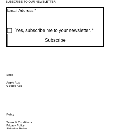
SUBSCRIBE TO OUR NEWSLETTER
Email Address
*
Yes, subscribe me to your newsletter.
*
Subscribe
Shop
Apple App
Google App
Policy
Terms & Conditions
Privacy Policy
Shipping Policy