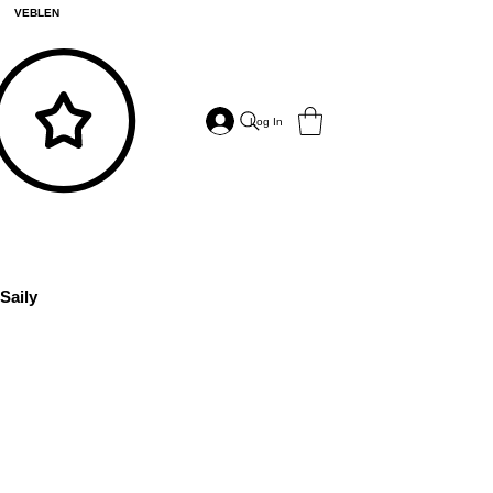
VEBLEN
Log In
Saily