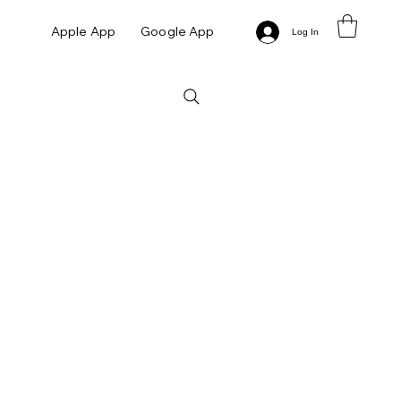
Apple App
Google App
Log In