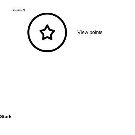
VEBLEN
View points
Stork