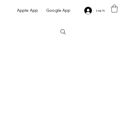
Apple App
Google App
Log In