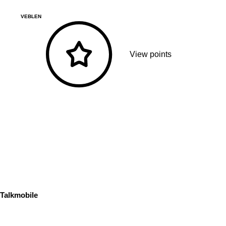
VEBLEN
View points
Talkmobile