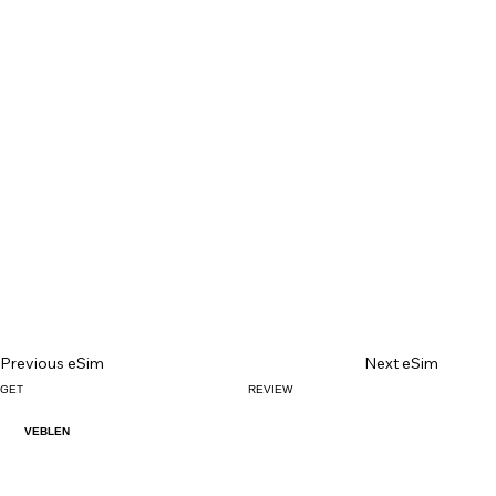
Previous eSim
Next eSim
GET
REVIEW
VEBLEN