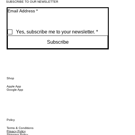
SUBSCRIBE TO OUR NEWSLETTER
Email Address
*
Yes, subscribe me to your newsletter.
*
Subscribe
Shop
Apple App
Google App
Policy
Terms & Conditions
Privacy Policy
Shipping Policy