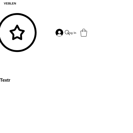
VEBLEN
Log In
Textr