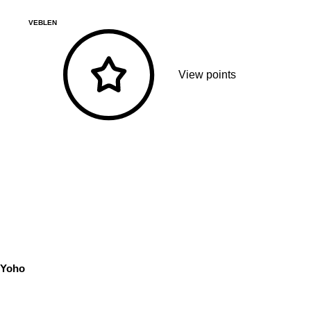
VEBLEN
View points
Yoho