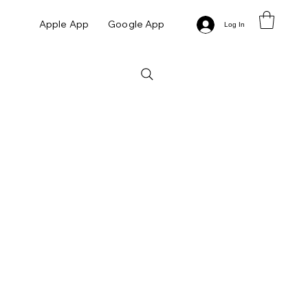
Apple App
Google App
Log In