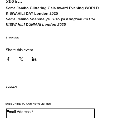
2025…
Sema Jambo Glittering Gala Award Evening WORLD 
KISWAHILI DAY London 2025
Sema Jambo Sherehe ya Tuzo ya Kung’aaSIKU YA 
KISWAHILI DUNIANI London 2025
Show More
Share this event
VEBLEN
SUBSCRIBE TO OUR NEWSLETTER
Email Address
*