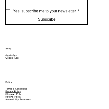
Yes, subscribe me to your newsletter.
*
Subscribe
Shop
Apple App
Google App
Policy
Terms & Conditions
Privacy Policy
Shipping Policy
Refund Policy
Accessibility Statement