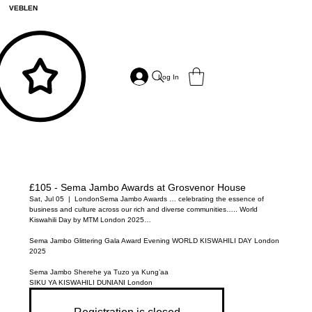
VEBLEN
Log In
£105 - Sema Jambo Awards at Grosvenor House
Sat, Jul 05
  |  
London
Sema Jambo Awards … celebrating the essence of
business and culture across our rich and diverse communities….. World
Kiswahili Day by MTM London 2025…
Sema Jambo Glittering Gala Award Evening WORLD KISWAHILI DAY London
2025
Sema Jambo Sherehe ya Tuzo ya Kung’aa
SIKU YA KISWAHILI DUNIANI London