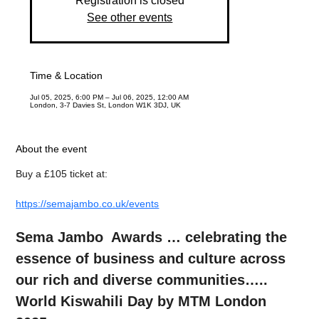
Registration is closed
See other events
Time & Location
Jul 05, 2025, 6:00 PM – Jul 06, 2025, 12:00 AM
London, 3-7 Davies St, London W1K 3DJ, UK
About the event
Buy a £105 ticket at:
https://semajambo.co.uk/events
Sema Jambo  Awards … celebrating the 
essence of business and culture across 
our rich and diverse communities….. 
World Kiswahili Day by MTM London 