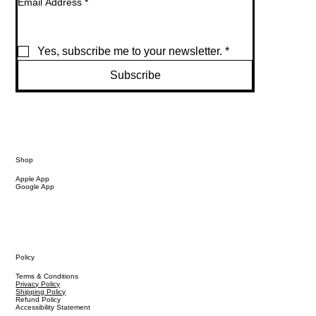
Email Address
*
Yes, subscribe me to your newsletter.
*
Subscribe
Shop
Apple App
Google App
Policy
Terms & Conditions
Privacy Policy
Shipping Policy
Refund Policy
Accessibility Statement