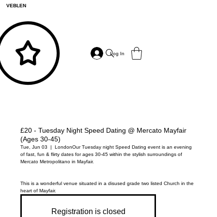
VEBLEN
Log In
£20 - Tuesday Night Speed Dating @ Mercato Mayfair
(Ages 30-45)
Tue, Jun 03
  |  
London
Our Tuesday night Speed Dating event is an evening
of fast, fun & flirty dates for ages 30-45 within the stylish surroundings of
Mercato Metropolitano in Mayfair.
This is a wonderful venue situated in a disused grade two listed Church in the
heart of Mayfair.
Registration is closed