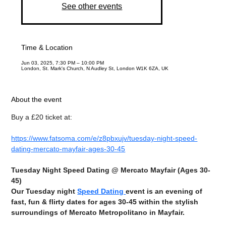
See other events
Time & Location
Jun 03, 2025, 7:30 PM – 10:00 PM
London, St. Mark's Church, N Audley St, London W1K 6ZA, UK
About the event
Buy a £20 ticket at:
https://www.fatsoma.com/e/z8pbxujv/tuesday-night-speed-
dating-mercato-mayfair-ages-30-45
Tuesday Night Speed Dating @ Mercato Mayfair (Ages 30-
45)
Our Tuesday night 
Speed Dating 
event is an evening of 
fast, fun & flirty dates for ages 30-45 within the stylish 
surroundings of Mercato Metropolitano in Mayfair.