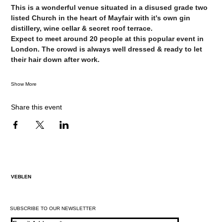
This is a wonderful venue situated in a disused grade two 
listed Church in the heart of Mayfair with it's own gin 
distillery, wine cellar & secret roof terrace.
Expect to meet around 20 people at this popular event in 
London. The crowd is always well dressed & ready to let 
their hair down after work.
Show More
Share this event
VEBLEN
SUBSCRIBE TO OUR NEWSLETTER