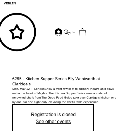
VEBLEN
Log In
£295 - Kitchen Supper Series Elly Wentworth at
Claridge's
Mon, May 12
  |  
London
Enjoy a front-row seat to culinary theatre as it plays
out in the heart of Mayfair. The Kitchen Supper Series sees a roster of
renowned chefs from The Good Food Guide take over Claridge’s kitchen one
by one, for one night only, elevating the chef’s table experience.
Registration is closed
See other events