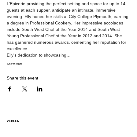
L’Epicerie providing the perfect setting and space for up to 14 
guests at each supper, anticipate an intimate, immersive 
evening. Elly honed her skills at City College Plymouth, earning 
a degree in Professional Cookery. Her impressive accolades 
include South West Chef of the Year 2014 and South West 
Young Professional Chef of the Year in 2012 and 2014. She 
has garnered numerous awards, cementing her reputation for 
excellence.
Elly's dedication to showcasing…
Show More
Share this event
VEBLEN