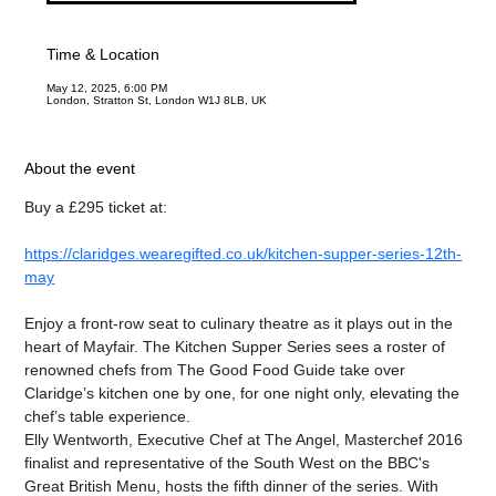
Time & Location
May 12, 2025, 6:00 PM
London, Stratton St, London W1J 8LB, UK
About the event
Buy a £295 ticket at:
https://claridges.wearegifted.co.uk/kitchen-supper-series-12th-
may
Enjoy a front-row seat to culinary theatre as it plays out in the 
heart of Mayfair. The Kitchen Supper Series sees a roster of 
renowned chefs from The Good Food Guide take over 
Claridge’s kitchen one by one, for one night only, elevating the 
chef’s table experience.
Elly Wentworth, Executive Chef at The Angel, Masterchef 2016 
finalist and representative of the South West on the BBC's 
Great British Menu, hosts the fifth dinner of the series. With 