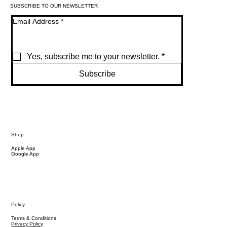
SUBSCRIBE TO OUR NEWSLETTER
Email Address
*
Yes, subscribe me to your newsletter.
*
Subscribe
Shop
Apple App
Google App
Policy
Terms & Conditions
Privacy Policy