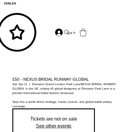
VEBLEN
Log In
£50 - NEXUS BRIDAL RUNWAY GLOBAL
Sat, Apr 11
  |  
Sheraton Grand London Park Lane
NEXUS BRIDAL RUNWAY
GLOBAL in the UK, uniting 40 global designers at Sheraton Park Lane in a
premier international bridal fashion showcase.
Step into a world where heritage, haute couture, and global bridal artistry
converge.
Tickets are not on sale
See other events