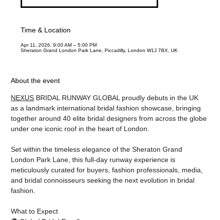
Time & Location
Apr 11, 2026, 9:00 AM – 5:00 PM
Sheraton Grand London Park Lane, Piccadilly, London W1J 7BX, UK
About the event
NEXUS
 BRIDAL RUNWAY GLOBAL proudly debuts in the UK 
as a landmark international bridal fashion showcase, bringing 
together around 40 elite bridal designers from across the globe 
under one iconic roof in the heart of London.
Set within the timeless elegance of the Sheraton Grand 
London Park Lane, this full-day runway experience is 
meticulously curated for buyers, fashion professionals, media, 
and bridal connoisseurs seeking the next evolution in bridal 
fashion.
What to Expect