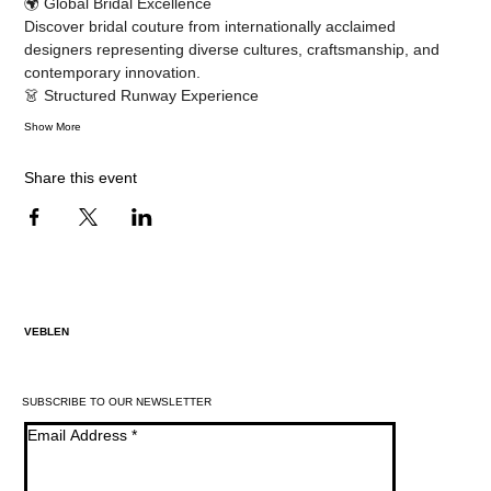
🌍 Global Bridal Excellence
Discover bridal couture from internationally acclaimed 
designers representing diverse cultures, craftsmanship, and 
contemporary innovation.
👗 Structured Runway Experience
Show More
Share this event
VEBLEN
SUBSCRIBE TO OUR NEWSLETTER
Email Address
*