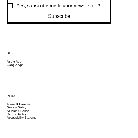
Yes, subscribe me to your newsletter.
*
Subscribe
Shop
Apple App
Google App
Policy
Terms & Conditions
Privacy Policy
Shipping Policy
Refund Policy
Accessibility Statement