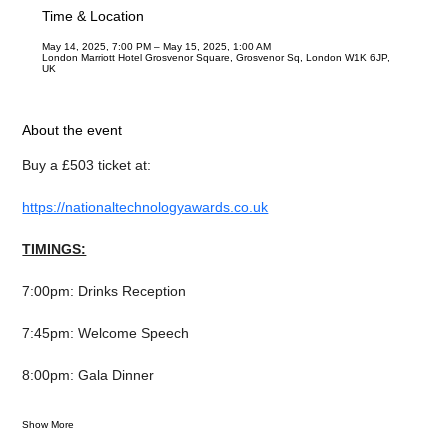
Time & Location
May 14, 2025, 7:00 PM – May 15, 2025, 1:00 AM
London Marriott Hotel Grosvenor Square, Grosvenor Sq, London W1K 6JP,
UK
About the event
Buy a £503 ticket at:
https://nationaltechnologyawards.co.uk
TIMINGS:
7:00pm: Drinks Reception
7:45pm: Welcome Speech
8:00pm: Gala Dinner
Show More