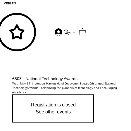
VEBLEN
Log In
£503 - National Technology Awards
Wed, May 14
  |  
London Marriott Hotel Grosvenor Square
9th annual National
Technology Awards - celebrating the pioneers of technology and encouraging
excellence
Registration is closed
See other events