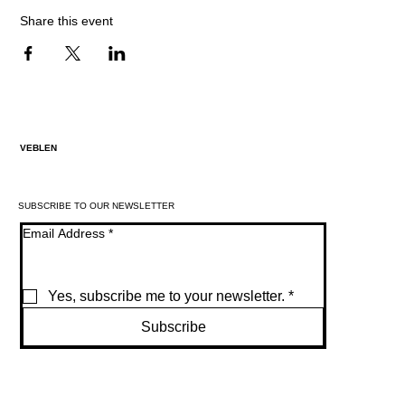
Share this event
VEBLEN
SUBSCRIBE TO OUR NEWSLETTER
Email Address
*
Yes, subscribe me to your newsletter.
*
Subscribe