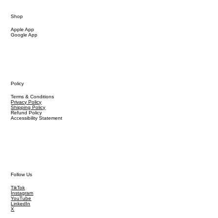
Shop
Apple App
Google App
Policy
Terms & Conditions
Privacy Policy
Shipping Policy
Refund Policy
Accessibility Statement
Follow Us
TikTok
Instagram
YouTube
LinkedIn
X