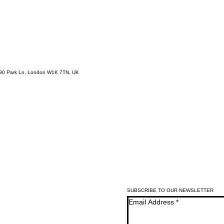
-90 Park Ln, London W1K 7TN, UK
SUBSCRIBE TO OUR NEWSLETTER
Email Address
*