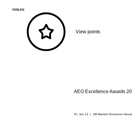
VEBLEN
View points
AEO Excellence Awards 2
Fri, Jun 12
  |  
JW Marriott Grosvenor Hous