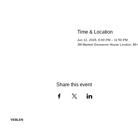
Time & Location
Jun 12, 2026, 6:00 PM – 11:50 PM
JW Marriott Grosvenor House London, 86
Share this event
VEBLEN