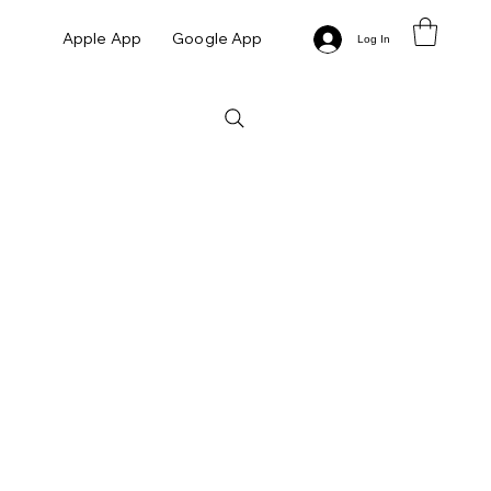
Apple App
Google App
Log In