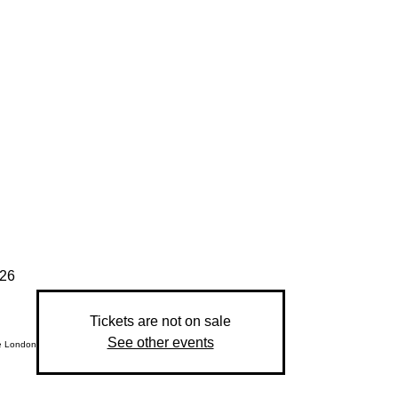
026
Tickets are not on sale
See other events
e London