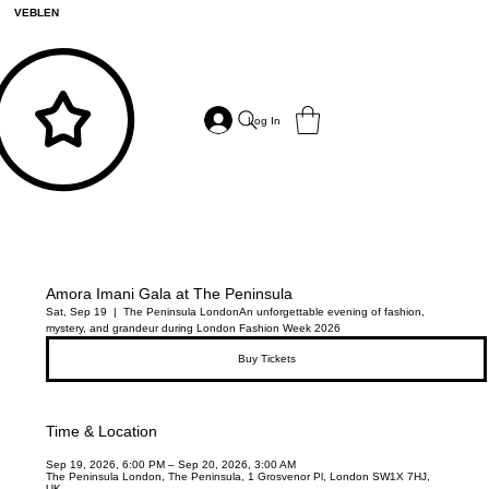
VEBLEN
Log In
Amora Imani Gala at The Peninsula
Sat, Sep 19
  |  
The Peninsula London
An unforgettable evening of fashion,
mystery, and grandeur during London Fashion Week 2026
Buy Tickets
Time & Location
Sep 19, 2026, 6:00 PM – Sep 20, 2026, 3:00 AM
The Peninsula London, The Peninsula, 1 Grosvenor Pl, London SW1X 7HJ,
UK