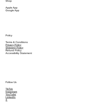
Shop
Apple App
Google App
Policy
Terms & Conditions
Privacy Policy
Shipping Policy
Refund Policy
Accessibility Statement
Follow Us
TikTok
Instagram
YouTube
LinkedIn
X