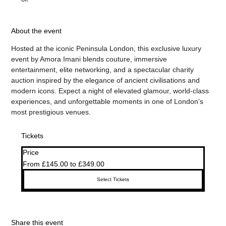
About the event
Hosted at the iconic Peninsula London, this exclusive luxury 
event by Amora Imani blends couture, immersive 
entertainment, elite networking, and a spectacular charity 
auction inspired by the elegance of ancient civilisations and 
modern icons. Expect a night of elevated glamour, world-class 
experiences, and unforgettable moments in one of London’s 
most prestigious venues.
Tickets
Price
From £145.00 to £349.00
Select Tickets
Share this event