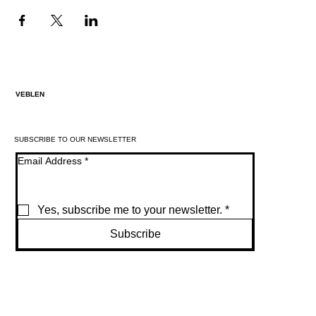
VEBLEN
SUBSCRIBE TO OUR NEWSLETTER
Email Address
*
Yes, subscribe me to your newsletter.
*
Subscribe