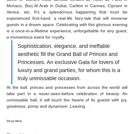
Monaco, Burj Al Arab in Dubai, Carlton in Cannes, Cipriani in 
Venice, etc. It’s a splendorous happening that must be 
experienced first-hand: a real-life fairy-tale that will immerse 
guests in a dream space. Celebrating with this glorious evening 
is a once-in-a-lifetime experience, unforgettable for any guest, 
a momentous event for royalty.
Sophistication, elegance, and ineffable 
aesthetic fill the Grand Ball of Princes and 
Princesses. An exclusive Gala for lovers of 
luxury and grand parties, for whom this is a 
truly unmissable occasion.
At the ball, princes and princesses from across the world will 
take part in a never-seen-before celebration of beauty. An 
unmissable ball, it will touch the hearts of its guests with joy, 
greatness, pomp and dynamism. Leaving…
Show More