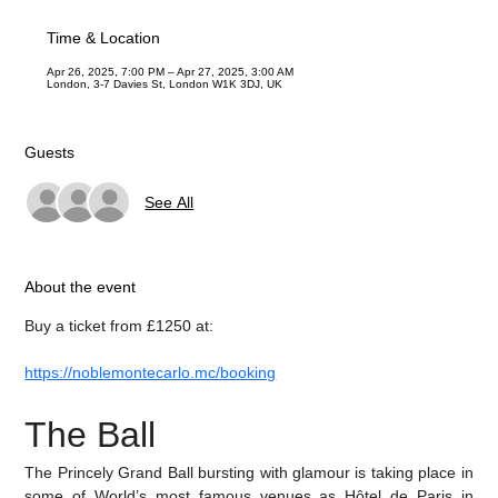
Time & Location
Apr 26, 2025, 7:00 PM – Apr 27, 2025, 3:00 AM
London, 3-7 Davies St, London W1K 3DJ, UK
Guests
See All
About the event
Buy a ticket from £1250 at:
https://noblemontecarlo.mc/booking
The Ball
The Princely Grand Ball bursting with glamour is taking place in 
some of World’s most famous venues as Hôtel de Paris in 