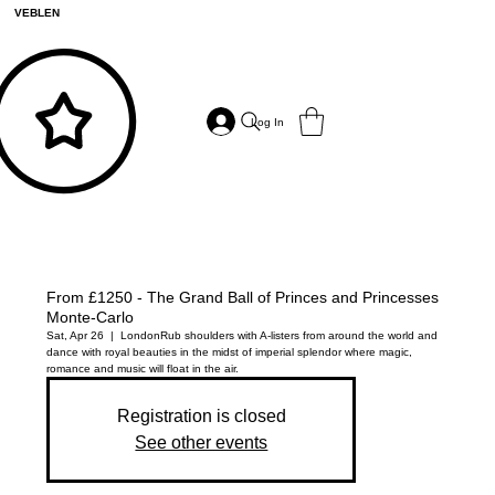
VEBLEN
Log In
From £1250 - The Grand Ball of Princes and Princesses
Monte-Carlo
Sat, Apr 26
  |  
London
Rub shoulders with A-listers from around the world and
dance with royal beauties in the midst of imperial splendor where magic,
romance and music will float in the air.
Registration is closed
See other events