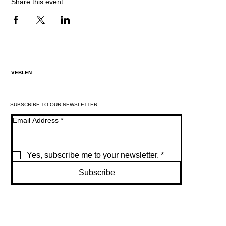
Share this event
VEBLEN
SUBSCRIBE TO OUR NEWSLETTER
Email Address
*
Yes, subscribe me to your newsletter.
*
Subscribe