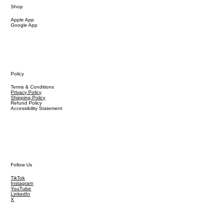
Shop
Apple App
Google App
Policy
Terms & Conditions
Privacy Policy
Shipping Policy
Refund Policy
Accessibility Statement
Follow Us
TikTok
Instagram
YouTube
LinkedIn
X