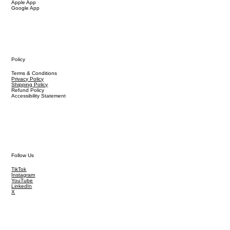
Apple App
Google App
Policy
Terms & Conditions
Privacy Policy
Shipping Policy
Refund Policy
Accessibility Statement
Follow Us
TikTok
Instagram
YouTube
LinkedIn
X