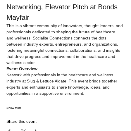
Networking, Elevator Pitch at Bonds 
Mayfair
This is a vibrant community of innovators, thought leaders, and 
professionals dedicated to shaping the future of healthcare 
and wellness. Socialite Connections connects the dots 
between industry experts, entrepreneurs, and organizations, 
fostering meaningful connections, collaborations, and insights 
that drive progress and improvement in the healthcare and 
wellness sector.
Event Overview
Network with professionals in the healthcare and wellness 
industry at Slug & Lettuce Algate. This event brings together 
experts and enthusiasts to share knowledge, ideas, and 
opportunities in a supportive environment.
Show More
Share this event