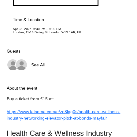
Time & Location
Apr 23, 2025, 6:30 PM – 9:00 PM
London, 11-16 Dering St, London W1S 1AR, UK
Guests
See All
About the event
Buy a ticket from £15 at:
https://www.fatsoma.com/e/ze8lqg0s/health-care-wellness-
industry-networking-elevator-pitch-at-bonds-mayfair
Health Care & Wellness Industry 