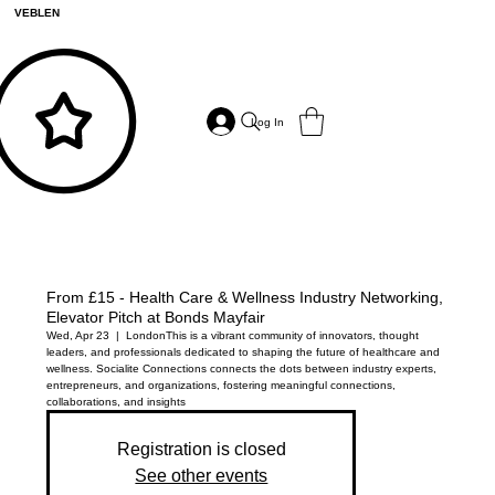
VEBLEN
Log In
From £15 - Health Care & Wellness Industry Networking,
Elevator Pitch at Bonds Mayfair
Wed, Apr 23
  |  
London
This is a vibrant community of innovators, thought
leaders, and professionals dedicated to shaping the future of healthcare and
wellness. Socialite Connections connects the dots between industry experts,
entrepreneurs, and organizations, fostering meaningful connections,
collaborations, and insights
Registration is closed
See other events