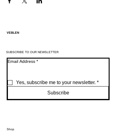
VEBLEN
SUBSCRIBE TO OUR NEWSLETTER
Email Address
*
Yes, subscribe me to your newsletter.
*
Subscribe
Shop