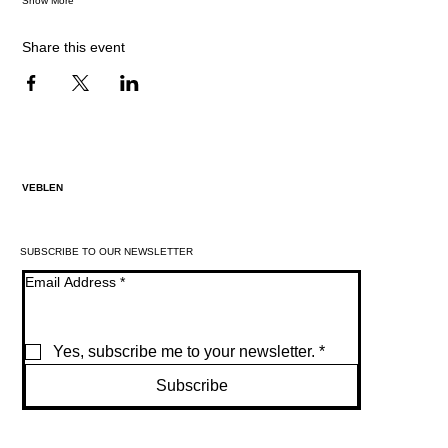
Show More
Share this event
VEBLEN
SUBSCRIBE TO OUR NEWSLETTER
Email Address
*
Yes, subscribe me to your newsletter.
*
Subscribe