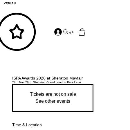
VEBLEN
Log In
ISPA Awards 2026 at Sheraton Mayfair
Thu, Nov 26
  |  
Sheraton Grand London Park Lane
Tickets are not on sale
See other events
Time & Location