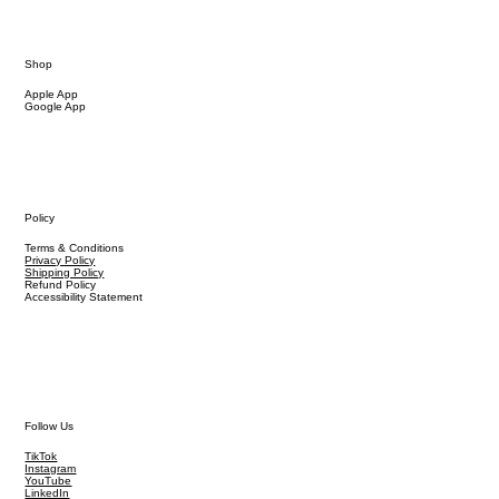
Shop
Apple App
Google App
Policy
Terms & Conditions
Privacy Policy
Shipping Policy
Refund Policy
Accessibility Statement
Follow Us
TikTok
Instagram
YouTube
LinkedIn