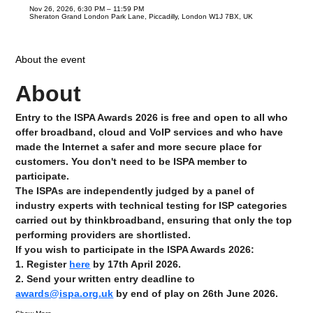
Nov 26, 2026, 6:30 PM – 11:59 PM
Sheraton Grand London Park Lane, Piccadilly, London W1J 7BX, UK
About the event
About
Entry to the ISPA Awards 2026 is free and open to all who 
offer broadband, cloud and VoIP services and who have 
made the Internet a safer and more secure place for 
customers. You don't need to be ISPA member to 
participate.
The ISPAs are independently judged by a panel of 
industry experts with technical testing for ISP categories 
carried out by thinkbroadband, ensuring that only the top 
performing providers are shortlisted.
If you wish to participate in the ISPA Awards 2026:
1. Register 
here
 by 17th April 2026.
2. Send your written entry deadline to 
awards@ispa.org.uk
 by end of play on 26th June 2026.