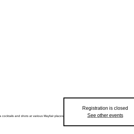
Registration is closed
See other events
 cocktails and shots at various Mayfair places