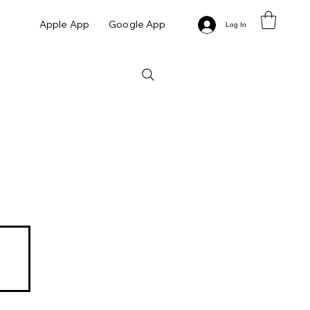
Apple App
Google App
Log In