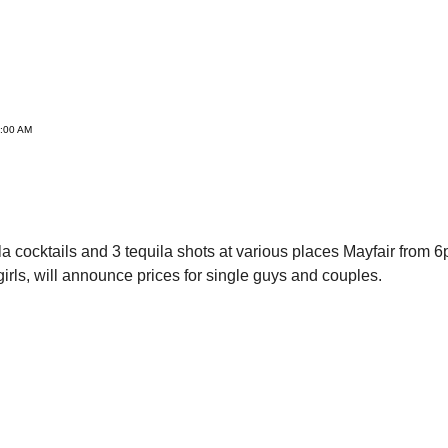
3:00 AM
ila cocktails and 3 tequila shots at various places Mayfair fro
 girls, will announce prices for single guys and couples.