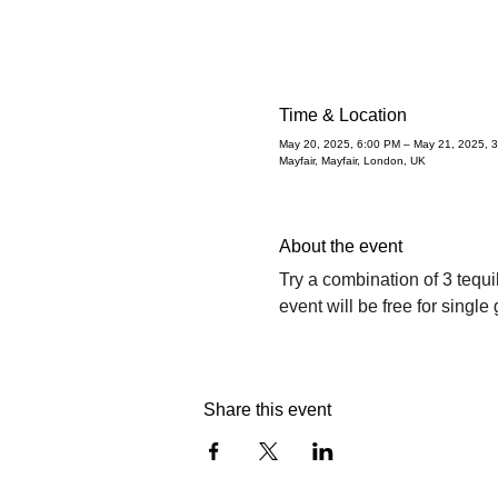
Time & Location
May 20, 2025, 6:00 PM – May 21, 2025, 
Mayfair, Mayfair, London, UK
About the event
Try a combination of 3 tequ
event will be free for single
Share this event