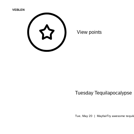
VEBLEN
View points
Tuesday Tequilapocalypse
Tue, May 20
  |  
Mayfair
Try awesome tequila