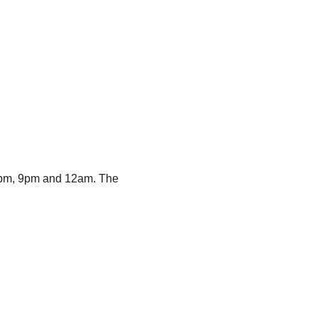
m 6pm, 9pm and 12am. The 