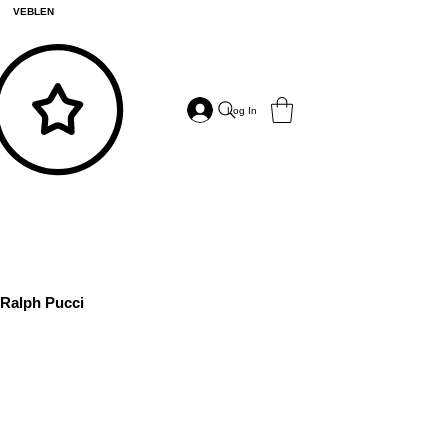
VEBLEN
Log In
Ralph Pucci