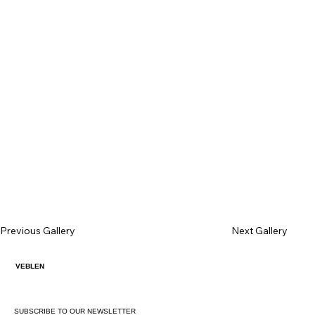
Previous Gallery
Next Gallery
VEBLEN
SUBSCRIBE TO OUR NEWSLETTER