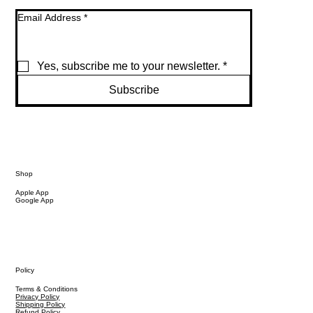
Email Address
*
Yes, subscribe me to your newsletter.
*
Subscribe
Shop
Apple App
Google App
Policy
Terms & Conditions
Privacy Policy
Shipping Policy
Refund Policy