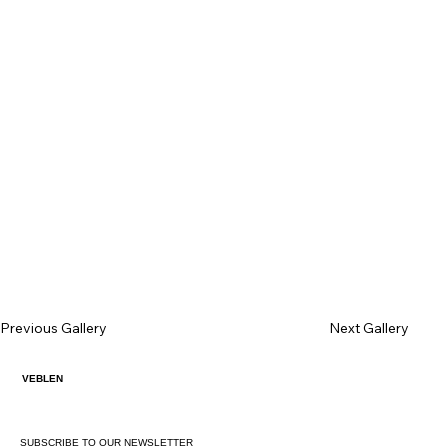
Previous Gallery
Next Gallery
VEBLEN
SUBSCRIBE TO OUR NEWSLETTER