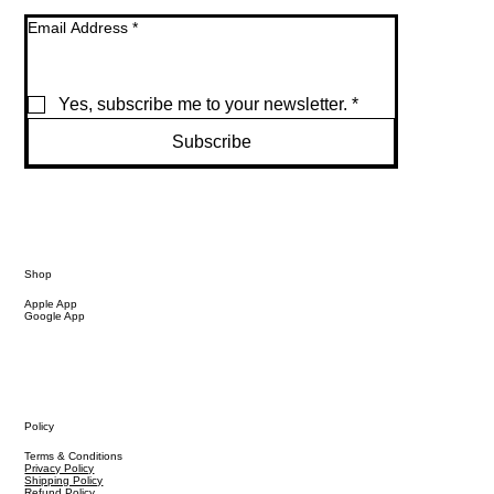
Email Address
*
Yes, subscribe me to your newsletter.
*
Subscribe
Shop
Apple App
Google App
Policy
Terms & Conditions
Privacy Policy
Shipping Policy
Refund Policy