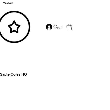
VEBLEN
Log In
Sadie Coles HQ