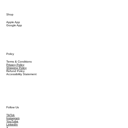
Shop
Apple App
Google App
Policy
Terms & Conditions
Privacy Policy
Shipping Policy
Refund Policy
Accessibility Statement
Follow Us
TikTok
Instagram
YouTube
LinkedIn
X