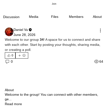
Join
Media
Files
Members
About
Discussion
Daniel Vu
June 28, 2026
Welcome to our group 
34
! A space for us to connect and share 
with each other. Start by posting your thoughts, sharing media, 
or creating a poll.
0
64
0
About
Welcome to the group! You can connect with other members,
ge
...
Read more