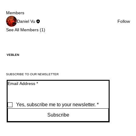
Members
Daniel Vu
Follow
See All Members (1)
VEBLEN
SUBSCRIBE TO OUR NEWSLETTER
Email Address
*
Yes, subscribe me to your newsletter.
*
Subscribe