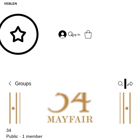
VEBLEN
Log In
Groups
34
Public
·
1 member