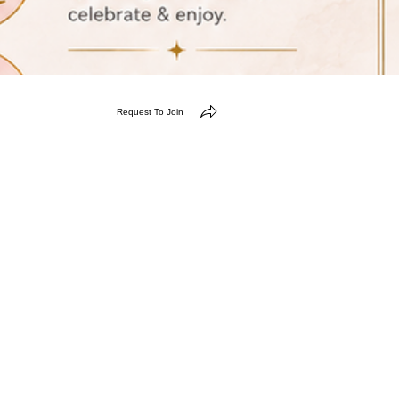
Request To Join