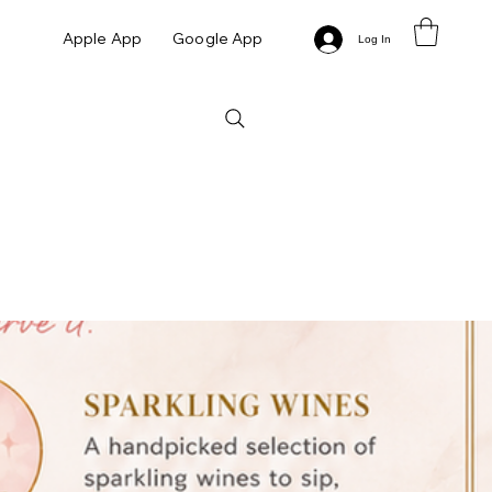
Apple App
Google App
Log In