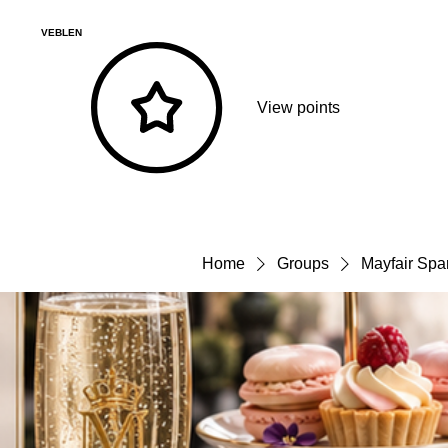
VEBLEN
View points
Home
Groups
Mayfair Spa