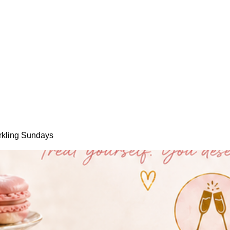
rkling Sundays