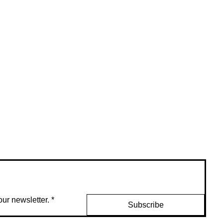
ur newsletter.
*
Subscribe