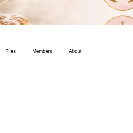
Files
Members
About