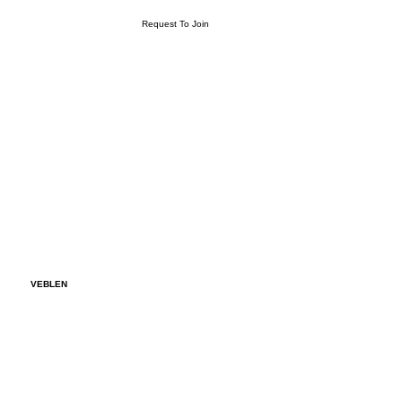
Request To Join
VEBLEN