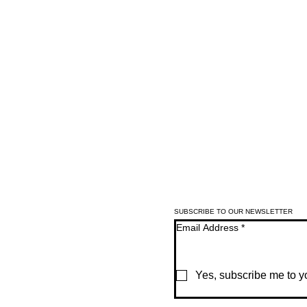
SUBSCRIBE TO OUR NEWSLETTER
Email Address
*
Yes, subscribe me to yo