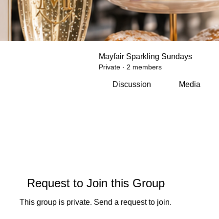
Mayfair Sparkling Sundays
Private
·
2 members
Discussion
Media
Request to Join this Group
This group is private. Send a request to join.