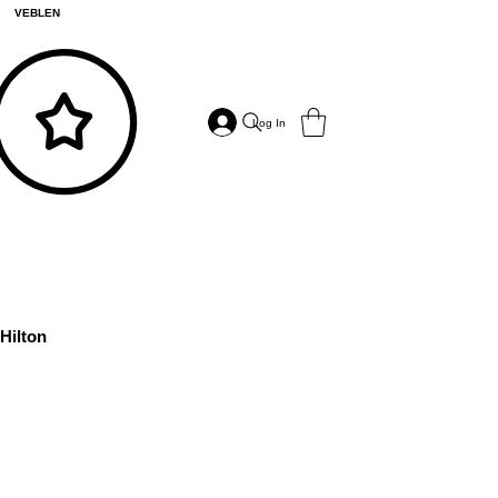
VEBLEN
Log In
Hilton