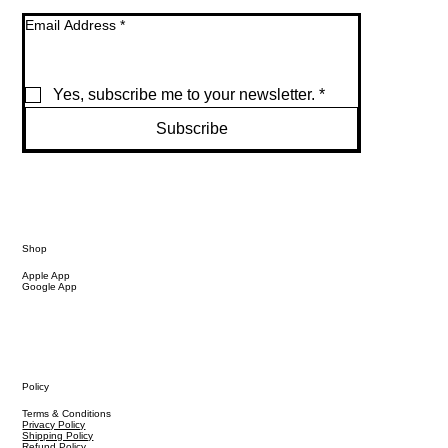
Email Address
*
Yes, subscribe me to your newsletter.
*
Subscribe
Shop
Apple App
Google App
Policy
Terms & Conditions
Privacy Policy
Shipping Policy
Refund Policy