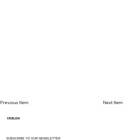
Previous Item
Next Item
VEBLEN
SUBSCRIBE TO OUR NEWSLETTER