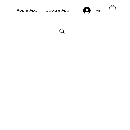
Apple App
Google App
Log In