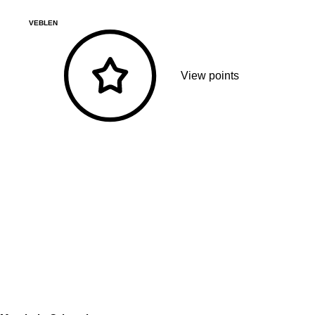
VEBLEN
View points