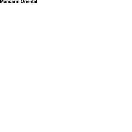
Mandarin Oriental