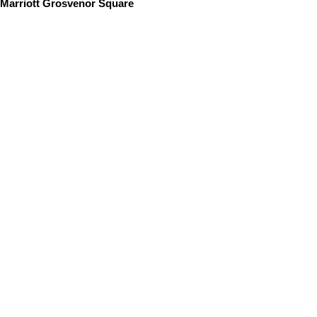
Marriott Grosvenor Square