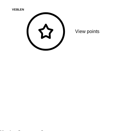
VEBLEN
View points