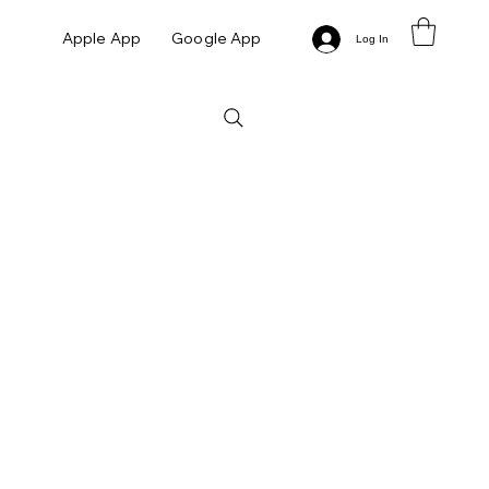
Apple App
Google App
Log In