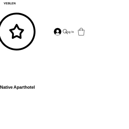
VEBLEN
Log In
Native Aparthotel