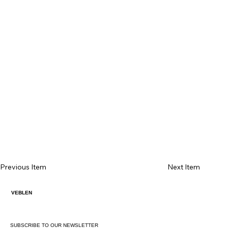
Previous Item
Next Item
VEBLEN
SUBSCRIBE TO OUR NEWSLETTER