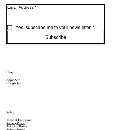
Email Address
*
Yes, subscribe me to your newsletter.
*
Subscribe
Shop
Apple App
Google App
Policy
Terms & Conditions
Privacy Policy
Shipping Policy
Refund Policy