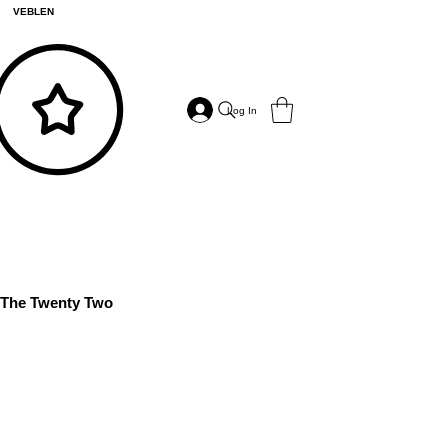
VEBLEN
Log In
The Twenty Two