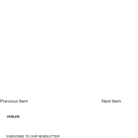
Previous Item
Next Item
VEBLEN
SUBSCRIBE TO OUR NEWSLETTER