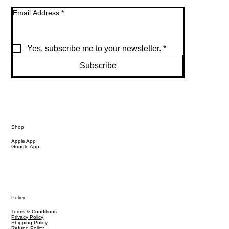
Email Address
*
Yes, subscribe me to your newsletter.
*
Subscribe
Shop
Apple App
Google App
Policy
Terms & Conditions
Privacy Policy
Shipping Policy
Refund Policy