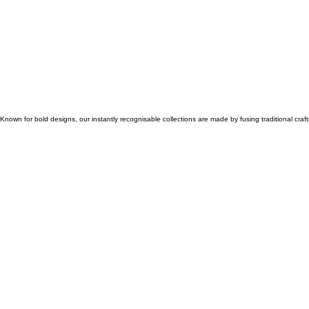
Known for bold designs, our instantly recognisable collections are made by fusing traditional cr