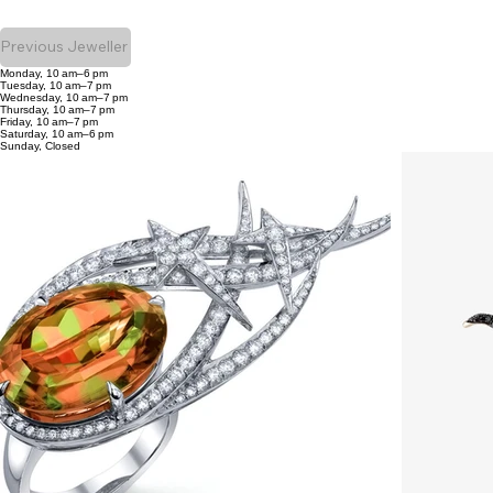
Previous Jeweller
Monday, 10 am–6 pm
Tuesday, 10 am–7 pm
Wednesday, 10 am–7 pm
Thursday, 10 am–7 pm
Friday, 10 am–7 pm
Saturday, 10 am–6 pm
Sunday, Closed