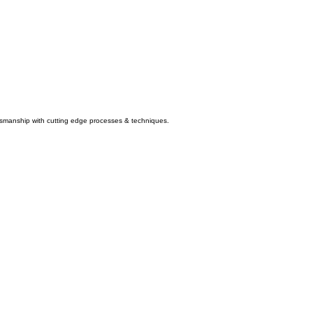
aftsmanship with cutting edge processes & techniques.