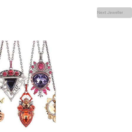
Next Jeweller