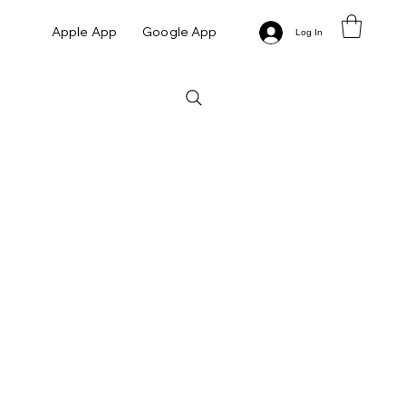
Apple App
Google App
Log In