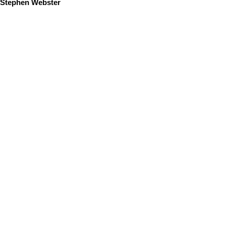
Stephen Webster