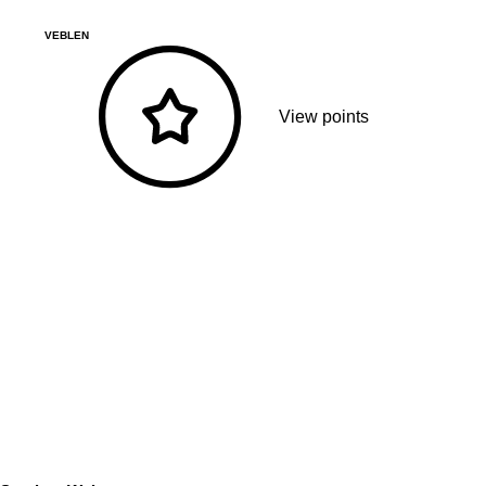
VEBLEN
View points