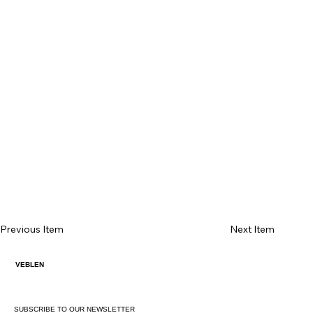
Previous Item
Next Item
VEBLEN
SUBSCRIBE TO OUR NEWSLETTER