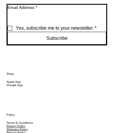
Email Address
*
Yes, subscribe me to your newsletter.
*
Subscribe
Shop
Apple App
Google App
Policy
Terms & Conditions
Privacy Policy
Shipping Policy
Refund Policy