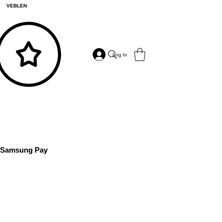
VEBLEN
Log In
Samsung Pay