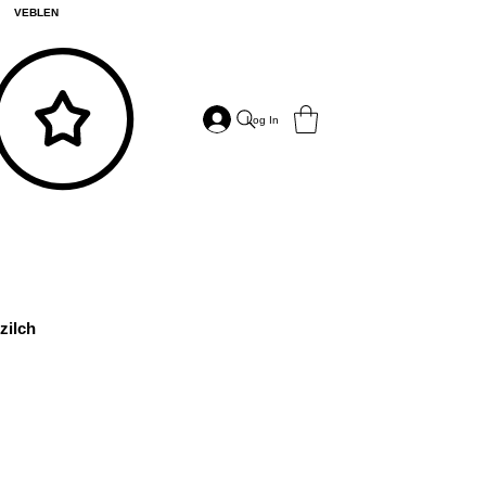
VEBLEN
Log In
zilch