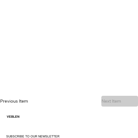
Previous Item
Next Item
VEBLEN
SUBSCRIBE TO OUR NEWSLETTER