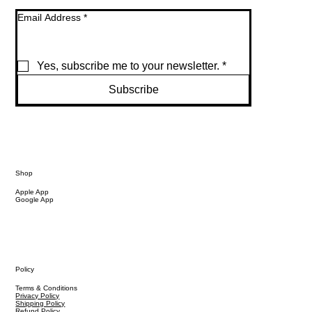
Email Address
*
Yes, subscribe me to your newsletter.
*
Subscribe
Shop
Apple App
Google App
Policy
Terms & Conditions
Privacy Policy
Shipping Policy
Refund Policy