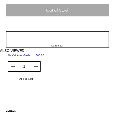
Out of Stock
Loading…
ALSO VIEWED
Price
Mayfair Area Guide
£60.00
Martini
Add to Cart
VEBLEN