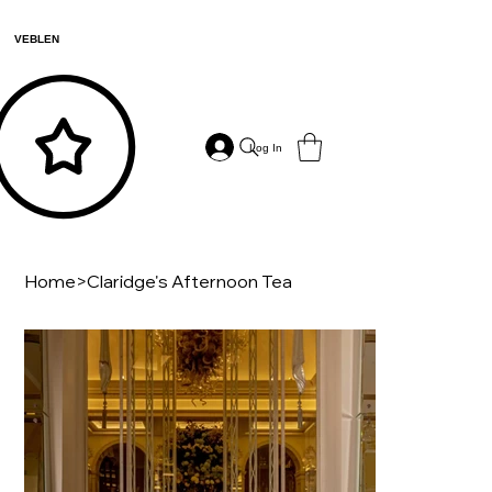
VEBLEN
Log In
Home
>
Claridge's Afternoon Tea