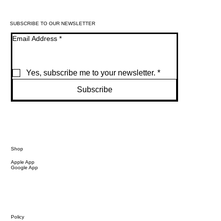
SUBSCRIBE TO OUR NEWSLETTER
Email Address
*
Yes, subscribe me to your newsletter.
*
Subscribe
Shop
Apple App
Google App
Policy