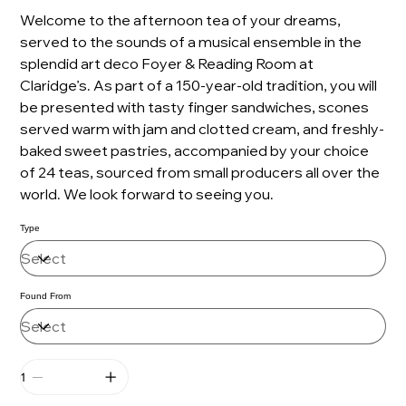
Welcome to the afternoon tea of your dreams,
served to the sounds of a musical ensemble in the
splendid art deco Foyer & Reading Room at
Claridge’s. As part of a 150-year-old tradition, you will
be presented with tasty finger sandwiches, scones
served warm with jam and clotted cream, and freshly-
baked sweet pastries, accompanied by your choice
of 24 teas, sourced from small producers all over the
world. We look forward to seeing you.
Type
Found From