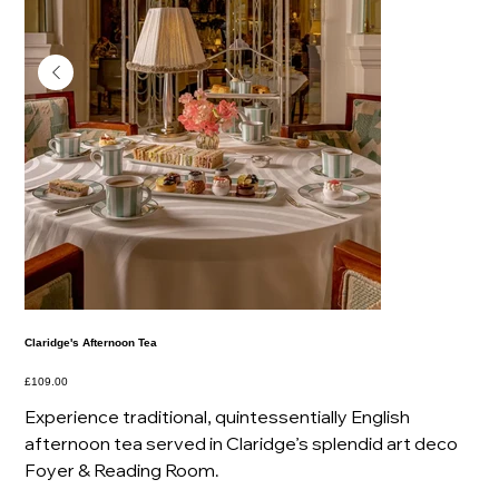
Claridge's Afternoon Tea
Price
£109.00
Experience traditional, quintessentially English
afternoon tea served in Claridge’s splendid art deco
Foyer & Reading Room.