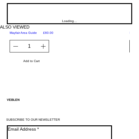
Loading…
ALSO VIEWED
Price
Mayfair Area Guide
£60.00
Martini
Add to Cart
VEBLEN
SUBSCRIBE TO OUR NEWSLETTER
Email Address
*