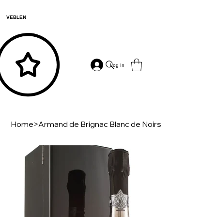
VEBLEN
Log In
Home
>
Armand de Brignac Blanc de Noirs