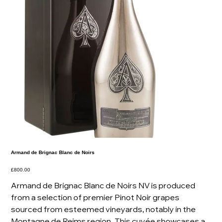
Armand de Brignac Blanc de Noirs
Price
£800.00
Armand de Brignac Blanc de Noirs NV is produced
from a selection of premier Pinot Noir grapes
sourced from esteemed vineyards, notably in the
Montagne de Reims region. This cuvée showcases a