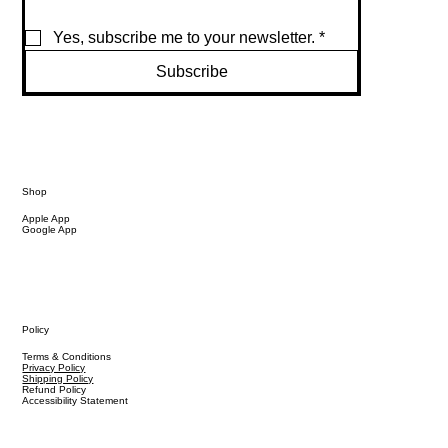
Yes, subscribe me to your newsletter.
*
Subscribe
Shop
Apple App
Google App
Policy
Terms & Conditions
Privacy Policy
Shipping Policy
Refund Policy
Accessibility Statement