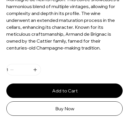
harmonious blend of multiple vintages, allowing for
complexity and depth in its profile. The wine
underwent an extended maturation process in the
cellars, enhancing its character. Known for its
meticulous craftsmanship, Armand de Brignac is
owned by the Cattier family, famed for their
centuries-old Champagne-making tradition.
Add to Cart
Buy Now