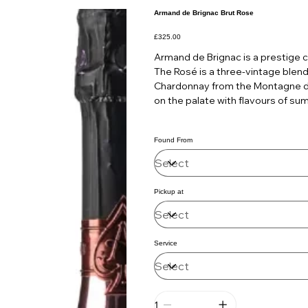
Armand de Brignac Brut Rose
Price
£325.00
Armand de Brignac is a prestige 
The Rosé is a three-vintage blend
Chardonnay from the Montagne de 
on the palate with flavours of su
Found From
Pickup at
Service