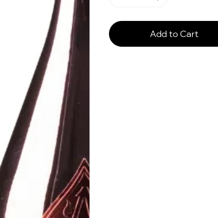
Add to Cart