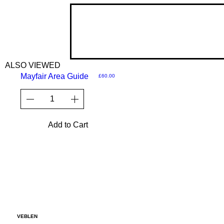
ALSO VIEWED
Mayfair Area Guide
Price
£60.00
Add to Cart
VEBLEN