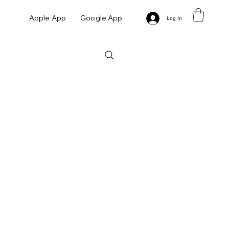
Apple App
Google App
Log In