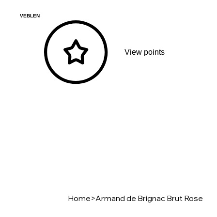
VEBLEN
View points
Home
>
Armand de Brignac Brut Rose