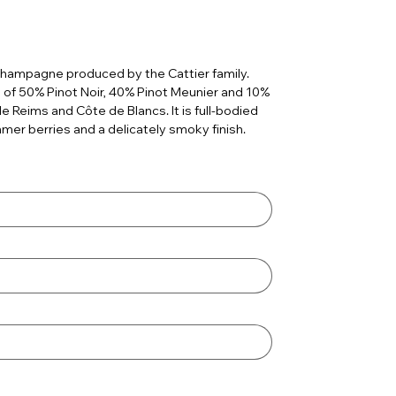
champagne produced by the Cattier family.
 of 50% Pinot Noir, 40% Pinot Meunier and 10%
Reims and Côte de Blancs. It is full-bodied
mmer berries and a delicately smoky finish.