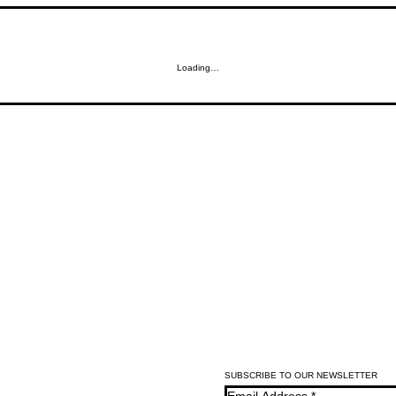
Loading…
SUBSCRIBE TO OUR NEWSLETTER
Email Address
*