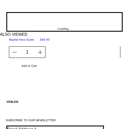
Loading…
ALSO VIEWED
Price
Mayfair Area Guide
£60.00
Martini
Add to Cart
VEBLEN
SUBSCRIBE TO OUR NEWSLETTER