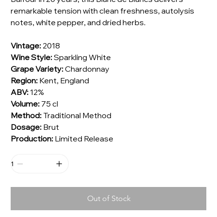
remarkable tension with clean freshness, autolysis
notes, white pepper, and dried herbs.
Vintage:
2018
Wine Style:
Sparkling White
Grape Variety:
Chardonnay
Region:
Kent, England
ABV:
12%
Volume:
75 cl
Method:
Traditional Method
Dosage:
Brut
Production:
Limited Release
Out of Stock