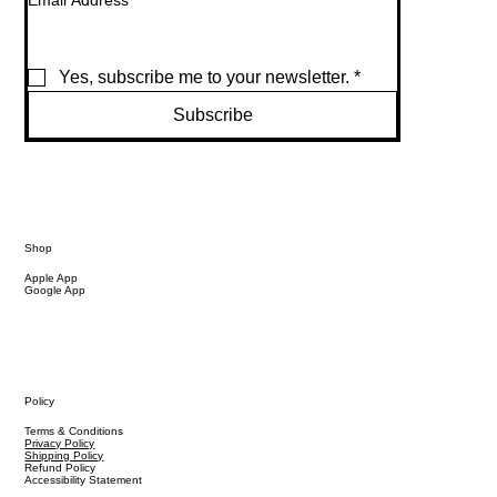
Email Address
*
Yes, subscribe me to your newsletter.
*
Subscribe
Shop
Apple App
Google App
Policy
Terms & Conditions
Privacy Policy
Shipping Policy
Refund Policy
Accessibility Statement