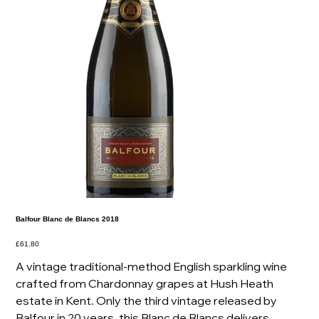
Balfour Blanc de Blancs 2018
Price
£61.80
A vintage traditional-method English sparkling wine
crafted from Chardonnay grapes at Hush Heath
estate in Kent. Only the third vintage released by
Balfour in 20 years, this Blanc de Blancs delivers