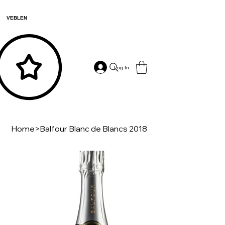
VEBLEN
Log In
Home
>
Balfour Blanc de Blancs 2018