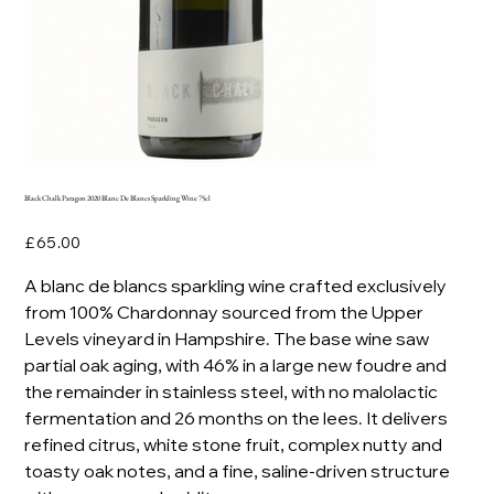
Black Chalk Paragon 2020 Blanc De Blancs Sparkling Wine 75cl
Price
£65.00
A blanc de blancs sparkling wine crafted exclusively
from 100% Chardonnay sourced from the Upper
Levels vineyard in Hampshire. The base wine saw
partial oak aging, with 46% in a large new foudre and
the remainder in stainless steel, with no malolactic
fermentation and 26 months on the lees. It delivers
refined citrus, white stone fruit, complex nutty and
toasty oak notes, and a fine, saline-driven structure