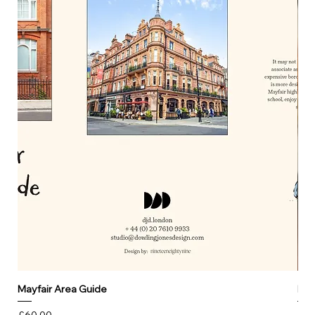
Mayfair Area Guide
Mar
Price
Pri
£60.00
£0.