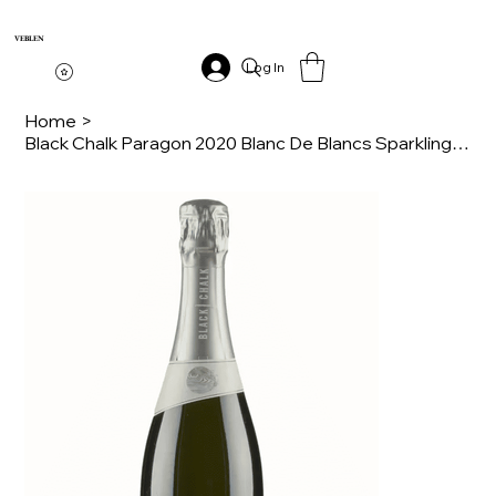
VEBLEN
Log In
Home
>
Black Chalk Paragon 2020 Blanc De Blancs Sparkling Wine 75cl