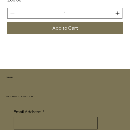
Add to Cart
VEBLEN
SUBSCRIBE TO OUR NEWSLETTER
Email Address
*