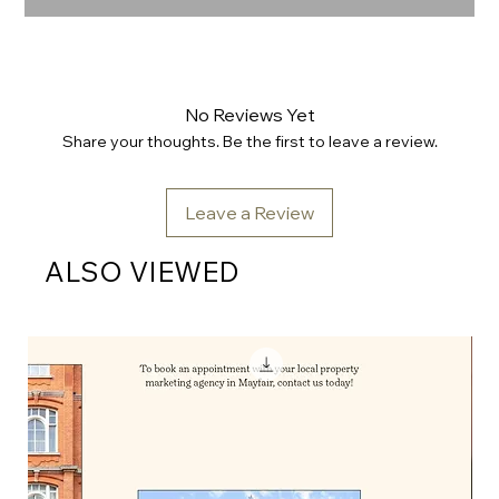
No Reviews Yet
Share your thoughts. Be the first to leave a review.
Leave a Review
ALSO VIEWED