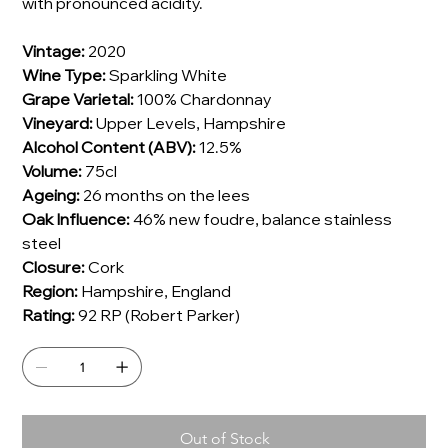
with pronounced acidity.
Vintage:
2020
Wine Type:
Sparkling White
Grape Varietal:
100% Chardonnay
Vineyard:
Upper Levels, Hampshire
Alcohol Content (ABV):
12.5%
Volume:
75cl
Ageing:
26 months on the lees
Oak Influence:
46% new foudre, balance stainless
steel
Closure:
Cork
Region:
Hampshire, England
Rating:
92 RP (Robert Parker)
Out of Stock