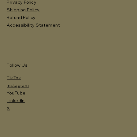
Privacy Policy
Shipping Policy
Refund Policy
Accessibility Statement
Follow Us
TikTok
Instagram
YouTube
LinkedIn
X