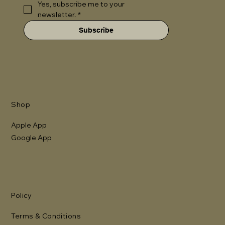
Yes, subscribe me to your 
newsletter.
*
Subscribe
Shop
Apple App
Google App
Policy
Terms & Conditions