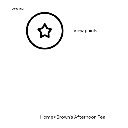
VEBLEN
View points
Home
>
Brown's Afternoon Tea