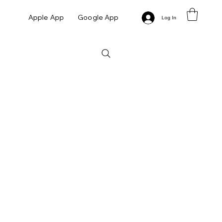
Apple App
Google App
Log In