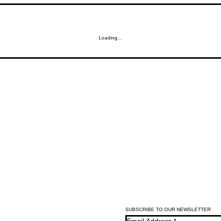
Loading…
SUBSCRIBE TO OUR NEWSLETTER
Email Address
*