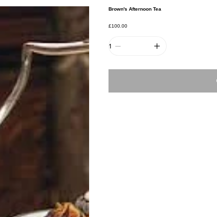
Brown's Afternoon Tea
Price
£100.00