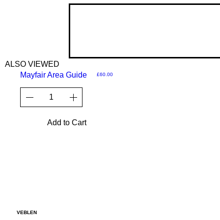
ALSO VIEWED
Mayfair Area Guide
Price
£60.00
Add to Cart
VEBLEN