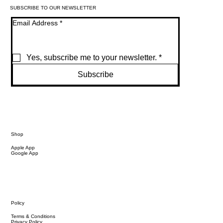
SUBSCRIBE TO OUR NEWSLETTER
Email Address
*
Yes, subscribe me to your newsletter.
*
Subscribe
Shop
Apple App
Google App
Policy
Terms & Conditions
Privacy Policy