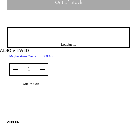
Out of Stock
Loading…
ALSO VIEWED
Price
Mayfair Area Guide
£60.00
Martini
Add to Cart
VEBLEN