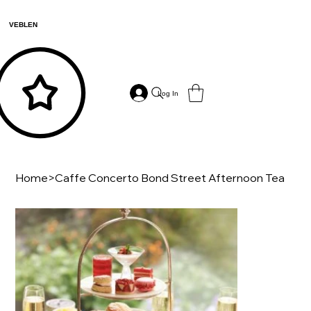
VEBLEN
Log In
Home
>
Caffe Concerto Bond Street Afternoon Tea