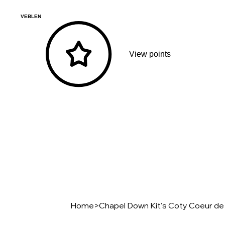
VEBLEN
View points
Home
>
Chapel Down Kit's Coty Coeur de