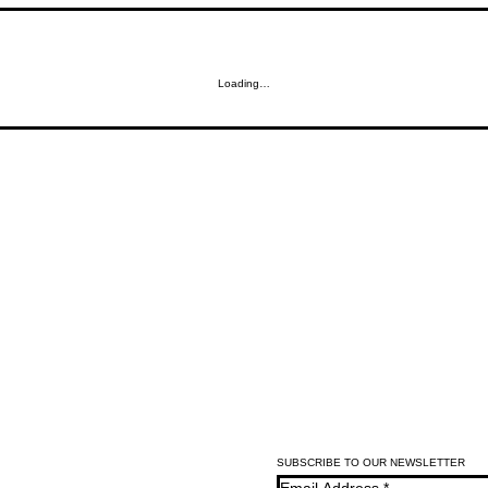
Loading…
SUBSCRIBE TO OUR NEWSLETTER
Email Address
*