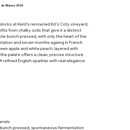
c de Blancs 2016
locks at Kent's renowned Kit's Coty vineyard,
its from chalky soils that give it a distinct
hole-bunch pressed, with only the heart of the
entation and seven months ageing in French
green apple and white peach, layered with
the palate offers a clean, precise structure
 A refined English sparkler with real elegance.
rrels
 bunch pressed, spontaneous fermentation