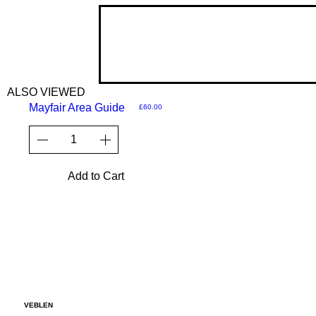
ALSO VIEWED
Mayfair Area Guide
Price
£60.00
Add to Cart
VEBLEN