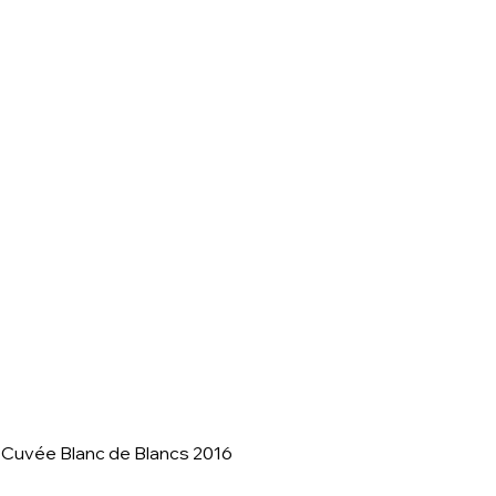
 Cuvée Blanc de Blancs 2016