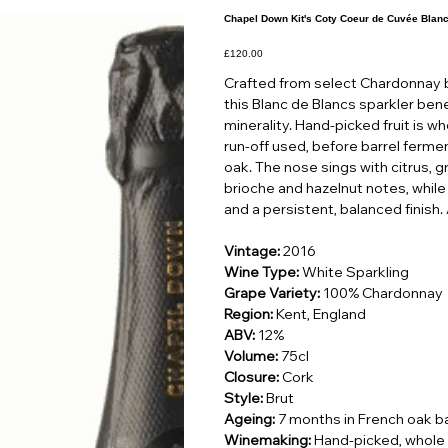
Chapel Down Kit's Coty Coeur de Cuvée Blan
Price
£120.00
Crafted from select Chardonnay b
this Blanc de Blancs sparkler benef
minerality. Hand-picked fruit is w
run-off used, before barrel ferm
oak. The nose sings with citrus, 
brioche and hazelnut notes, while 
and a persistent, balanced finish.
Vintage:
2016
Wine Type:
White Sparkling
Grape Variety:
100% Chardonnay
Region:
Kent, England
ABV:
12%
Volume:
75cl
Closure:
Cork
Style:
Brut
Ageing:
7 months in French oak ba
Winemaking:
Hand-picked, whole