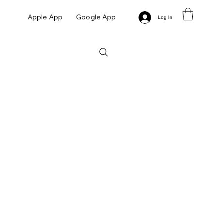
Apple App
Google App
Log In