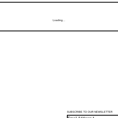
Loading…
SUBSCRIBE TO OUR NEWSLETTER
Email Address
*