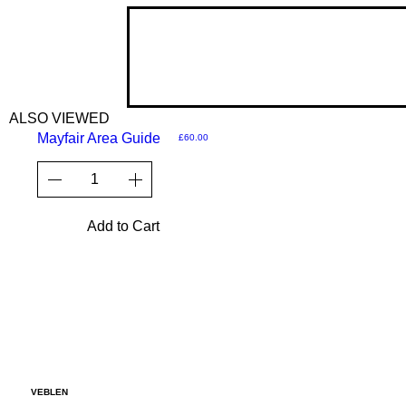
ALSO VIEWED
Mayfair Area Guide
Price
£60.00
Add to Cart
VEBLEN