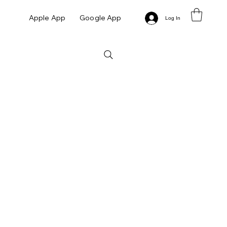
Apple App
Google App
Log In