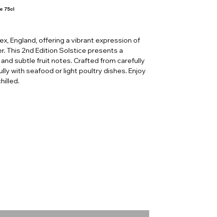
e 75cl
sex, England, offering a vibrant expression of
r. This 2nd Edition Solstice presents a
 and subtle fruit notes. Crafted from carefully
lly with seafood or light poultry dishes. Enjoy
hilled.