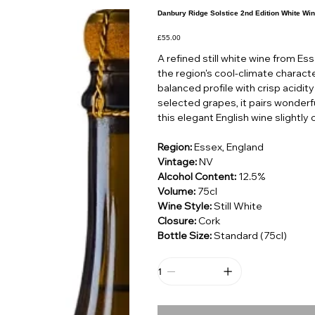
Danbury Ridge Solstice 2nd Edition White Win
Price
£55.00
A refined still white wine from Es
the region's cool-climate characte
balanced profile with crisp acidity
selected grapes, it pairs wonderfu
this elegant English wine slightly c
Region:
Essex, England
Vintage:
NV
Alcohol Content:
12.5%
Volume:
75cl
Wine Style:
Still White
Closure:
Cork
Bottle Size:
Standard (75cl)