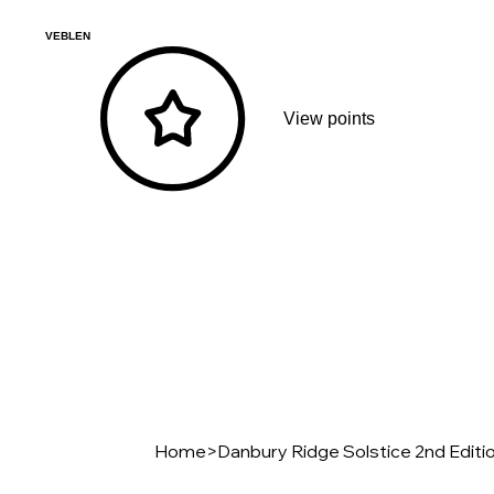
VEBLEN
View points
Home
>
Danbury Ridge Solstice 2nd Editi