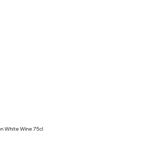
on White Wine 75cl