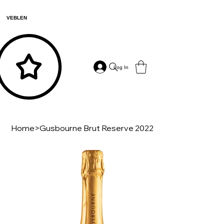
VEBLEN
Log In
Home
>
Gusbourne Brut Reserve 2022