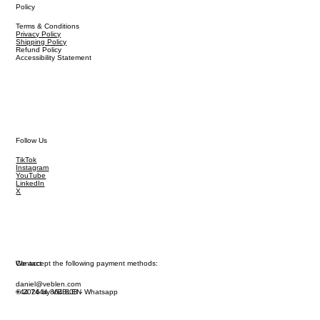
Policy
Terms & Conditions
Privacy Policy
Shipping Policy
Refund Policy
Accessibility Statement
Follow Us
TikTok
Instagram
YouTube
LinkedIn
X
We accept the following payment methods:
Contact
daniel@veblen.com
© 2026 by VEBLEN
+44 7444 864 808 - Whatsapp