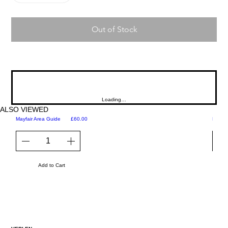
Out of Stock
Loading…
ALSO VIEWED
Price
Mayfair Area Guide
£60.00
Martini
Add to Cart