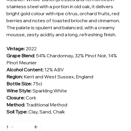
stainless steel with a portion in old oak, it delivers
bright gold colour with ripe citrus, orchard fruits, red
berries and notes of toasted brioche and cinnamon.
The palate is opulent and balanced, with a creamy
mousse, zesty acidity and a long, refreshing finish.
Vintage:
2022
Grape Blend:
54% Chardonnay, 32% Pinot Noir, 14%
Pinot Meunier
Alcohol Content:
12% ABV
Region:
Kent and West Sussex, England
Bottle Size:
75cl
Wine Style:
Sparkling White
Closure:
Cork
Method:
Traditional Method
Soil Type:
Clay, Sand, Chalk