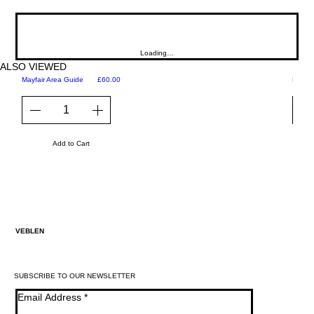
Loading…
ALSO VIEWED
Price
Mayfair Area Guide
£60.00
Martini
Add to Cart
VEBLEN
SUBSCRIBE TO OUR NEWSLETTER
Email Address
*