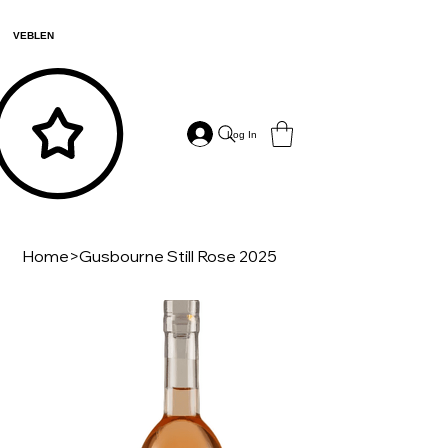
VEBLEN
Log In
Home
>
Gusbourne Still Rose 2025