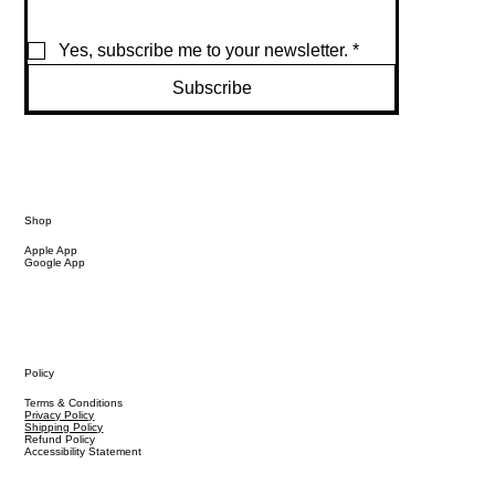
Yes, subscribe me to your newsletter.
*
Subscribe
Shop
Apple App
Google App
Policy
Terms & Conditions
Privacy Policy
Shipping Policy
Refund Policy
Accessibility Statement