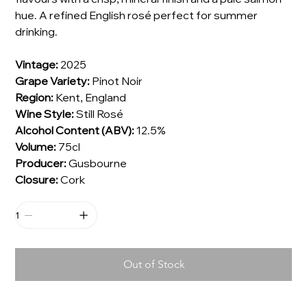
hue. A refined English rosé perfect for summer
drinking.
Vintage:
2025
Grape Variety:
Pinot Noir
Region:
Kent, England
Wine Style:
Still Rosé
Alcohol Content (ABV):
12.5%
Volume:
75cl
Producer:
Gusbourne
Closure:
Cork
Out of Stock