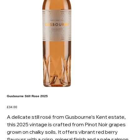
Gusbourne Still Rose 2025
Price
£34.00
A delicate still rosé from Gusbourne's Kent estate,
this 2025 vintage is crafted from Pinot Noir grapes
grown on chalky soils. It offers vibrant red berry
flavours with a crisp, mineral finish and a pale salmon