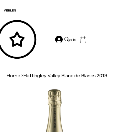
VEBLEN
Log In
Home
>
Hattingley Valley Blanc de Blancs 2018