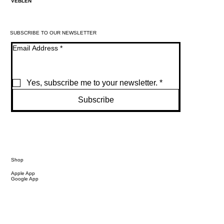
VEBLEN
SUBSCRIBE TO OUR NEWSLETTER
Email Address
*
Yes, subscribe me to your newsletter.
*
Subscribe
Shop
Apple App
Google App