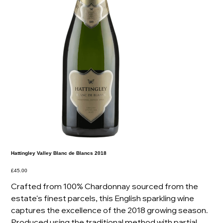
Hattingley Valley Blanc de Blancs 2018
Price
£45.00
Crafted from 100% Chardonnay sourced from the
estate's finest parcels, this English sparkling wine
captures the excellence of the 2018 growing season.
Produced using the traditional method with partial