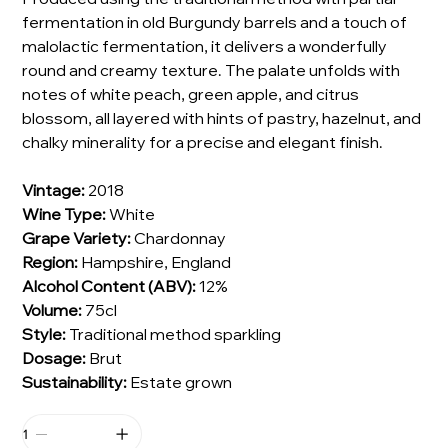
fermentation in old Burgundy barrels and a touch of
malolactic fermentation, it delivers a wonderfully
round and creamy texture. The palate unfolds with
notes of white peach, green apple, and citrus
blossom, all layered with hints of pastry, hazelnut, and
chalky minerality for a precise and elegant finish.
Vintage:
2018
Wine Type:
White
Grape Variety:
Chardonnay
Region:
Hampshire, England
Alcohol Content (ABV):
12%
Volume:
75cl
Style:
Traditional method sparkling
Dosage:
Brut
Sustainability:
Estate grown