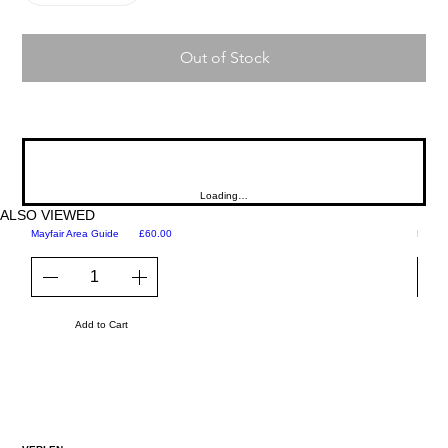
Out of Stock
Loading…
ALSO VIEWED
Price
Mayfair Area Guide
£60.00
Martini
Add to Cart