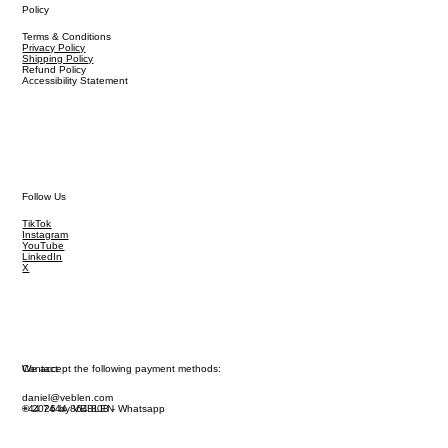
Policy
Terms & Conditions
Privacy Policy
Shipping Policy
Refund Policy
Accessibility Statement
Follow Us
TikTok
Instagram
YouTube
LinkedIn
X
We accept the following payment methods:
Contact
daniel@veblen.com
© 2026 by VEBLEN
+44 7444 864 808 - Whatsapp