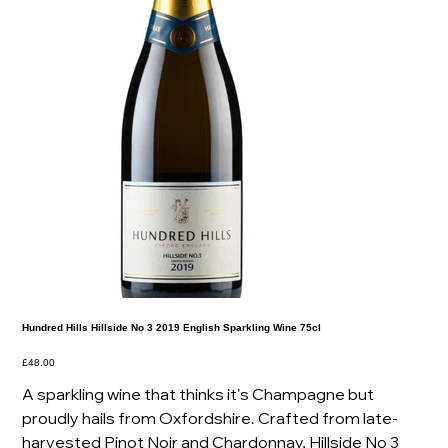
Hundred Hills Hillside No 3 2019 English Sparkling Wine 75cl
Price
£48.00
A sparkling wine that thinks it's Champagne but
proudly hails from Oxfordshire. Crafted from late-
harvested Pinot Noir and Chardonnay, Hillside No 3