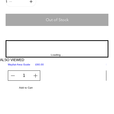
Out of Stock
Loading…
ALSO VIEWED
Price
Mayfair Area Guide
£60.00
Martini
Add to Cart