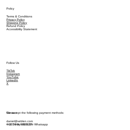
Policy
Terms & Conditions
Privacy Policy
Shipping Policy
Refund Policy
Accessibility Statement
Follow Us
TikTok
Instagram
YouTube
LinkedIn
X
We accept the following payment methods:
Contact
daniel@veblen.com
© 2026 by VEBLEN
+44 7444 864 808 - Whatsapp