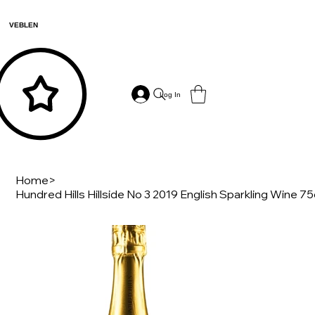
VEBLEN
Log In
Home
>
Hundred Hills Hillside No 3 2019 English Sparkling Wine 75