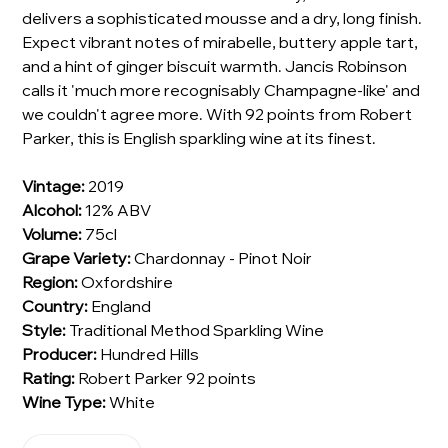
delivers a sophisticated mousse and a dry, long finish.
Expect vibrant notes of mirabelle, buttery apple tart,
and a hint of ginger biscuit warmth. Jancis Robinson
calls it 'much more recognisably Champagne-like' and
we couldn't agree more. With 92 points from Robert
Parker, this is English sparkling wine at its finest.
Vintage:
2019
Alcohol:
12% ABV
Volume:
75cl
Grape Variety:
Chardonnay - Pinot Noir
Region:
Oxfordshire
Country:
England
Style:
Traditional Method Sparkling Wine
Producer:
Hundred Hills
Rating:
Robert Parker 92 points
Wine Type:
White