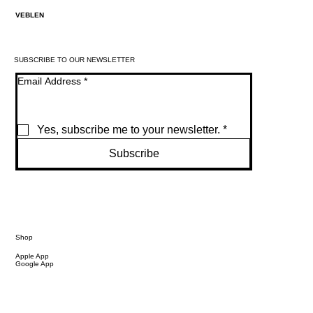
VEBLEN
SUBSCRIBE TO OUR NEWSLETTER
Email Address
*
Yes, subscribe me to your newsletter.
*
Subscribe
Shop
Apple App
Google App