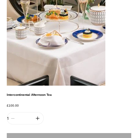
Intercontinental Afternoon Tea
Price
£100.00