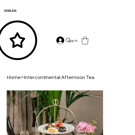
VEBLEN
Log In
Home
>
Intercontinental Afternoon Tea