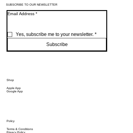
SUBSCRIBE TO OUR NEWSLETTER
Email Address
*
Yes, subscribe me to your newsletter.
*
Subscribe
Shop
Apple App
Google App
Policy
Terms & Conditions
Privacy Policy