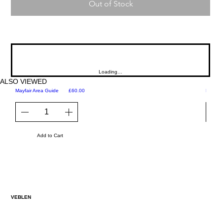
Out of Stock
Loading…
ALSO VIEWED
Price
Mayfair Area Guide
£60.00
Martini
Add to Cart
VEBLEN