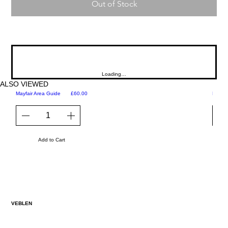
Out of Stock
Loading…
ALSO VIEWED
Price
Mayfair Area Guide
£60.00
Martini
Add to Cart
VEBLEN