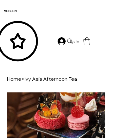
VEBLEN
Log In
Home
>
Ivy Asia Afternoon Tea