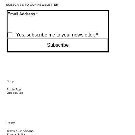
SUBSCRIBE TO OUR NEWSLETTER
Email Address
*
Yes, subscribe me to your newsletter.
*
Subscribe
Shop
Apple App
Google App
Policy
Terms & Conditions
Privacy Policy