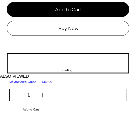
Add to Cart
Buy Now
Loading…
ALSO VIEWED
Price
Mayfair Area Guide
£60.00
Martini
Add to Cart