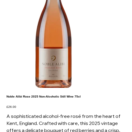
Noble Alibi Rose 2025 Non-Alcoholic Still Wine 75cl
Price
£26.00
A sophisticated alcohol-free rosé from the heart of
Kent, England. Crafted with care, this 2025 vintage
offers a delicate bouquet of red berries and a crisp,