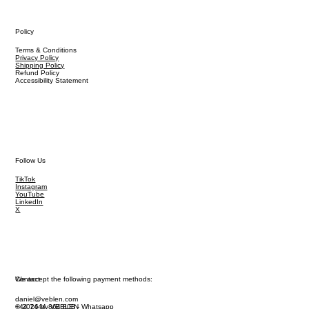
Policy
Terms & Conditions
Privacy Policy
Shipping Policy
Refund Policy
Accessibility Statement
Follow Us
TikTok
Instagram
YouTube
LinkedIn
X
We accept the following payment methods:
Contact
daniel@veblen.com
© 2026 by VEBLEN
+44 7444 864 808 - Whatsapp