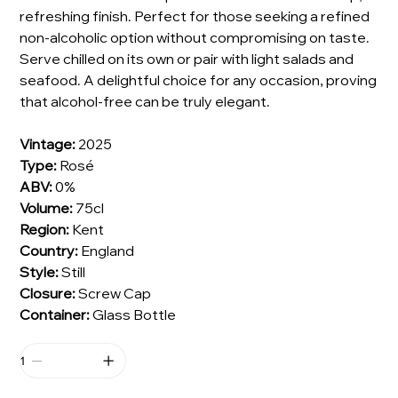
refreshing finish. Perfect for those seeking a refined
non-alcoholic option without compromising on taste.
Serve chilled on its own or pair with light salads and
seafood. A delightful choice for any occasion, proving
that alcohol-free can be truly elegant.
Vintage:
2025
Type:
Rosé
ABV:
0%
Volume:
75cl
Region:
Kent
Country:
England
Style:
Still
Closure:
Screw Cap
Container:
Glass Bottle