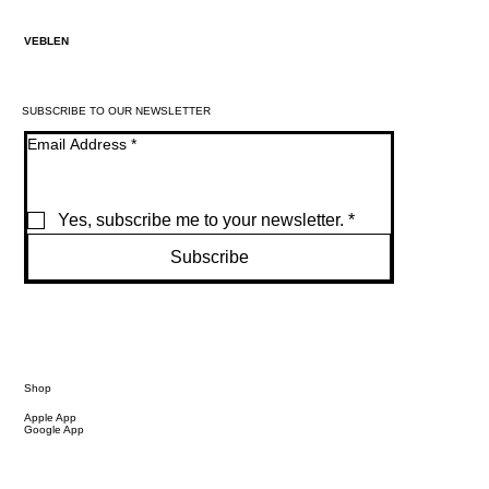
VEBLEN
SUBSCRIBE TO OUR NEWSLETTER
Email Address
*
Yes, subscribe me to your newsletter.
*
Subscribe
Shop
Apple App
Google App