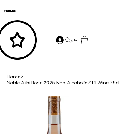
VEBLEN
Log In
Home
>
Noble Alibi Rose 2025 Non-Alcoholic Still Wine 75cl