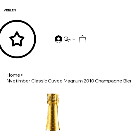
VEBLEN
Log In
Home
>
Nyetimber Classic Cuvee Magnum 2010 Champagne Ble