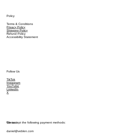
Policy
Terms & Conditions
Privacy Policy
Shipping Policy
Refund Policy
Accessibility Statement
Follow Us
TikTok
Instagram
YouTube
LinkedIn
X
We accept the following payment methods:
Contact
daniel@veblen.com