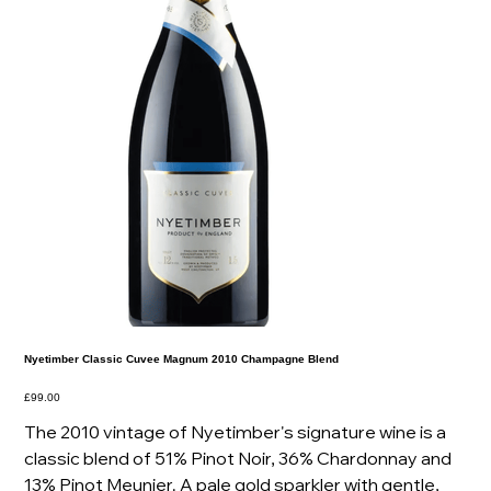
Nyetimber Classic Cuvee Magnum 2010 Champagne Blend
Price
£99.00
The 2010 vintage of Nyetimber's signature wine is a
classic blend of 51% Pinot Noir, 36% Chardonnay and
13% Pinot Meunier. A pale gold sparkler with gentle,