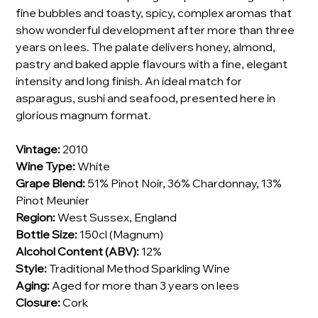
fine bubbles and toasty, spicy, complex aromas that
show wonderful development after more than three
years on lees. The palate delivers honey, almond,
pastry and baked apple flavours with a fine, elegant
intensity and long finish. An ideal match for
asparagus, sushi and seafood, presented here in
glorious magnum format.
Vintage:
2010
Wine Type:
White
Grape Blend:
51% Pinot Noir, 36% Chardonnay, 13%
Pinot Meunier
Region:
West Sussex, England
Bottle Size:
150cl (Magnum)
Alcohol Content (ABV):
12%
Style:
Traditional Method Sparkling Wine
Aging:
Aged for more than 3 years on lees
Closure:
Cork