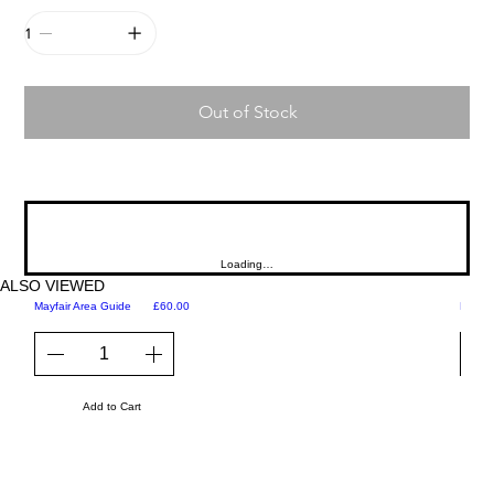
Out of Stock
Loading…
ALSO VIEWED
Price
Mayfair Area Guide
£60.00
Martini
Add to Cart