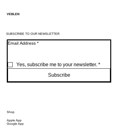
VEBLEN
SUBSCRIBE TO OUR NEWSLETTER
Email Address
*
Yes, subscribe me to your newsletter.
*
Subscribe
Shop
Apple App
Google App