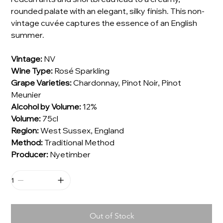
rounded palate with an elegant, silky finish. This non-
vintage cuvée captures the essence of an English
summer.
Vintage:
NV
Wine Type:
Rosé Sparkling
Grape Varieties:
Chardonnay, Pinot Noir, Pinot
Meunier
Alcohol by Volume:
12%
Volume:
75cl
Region:
West Sussex, England
Method:
Traditional Method
Producer:
Nyetimber
Out of Stock