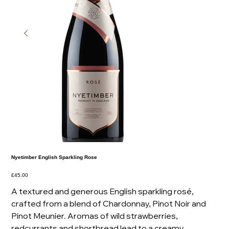
Nyetimber English Sparkling Rose
Price
£45.00
A textured and generous English sparkling rosé,
crafted from a blend of Chardonnay, Pinot Noir and
Pinot Meunier. Aromas of wild strawberries,
redcurrants and shortbread lead to a creamy,