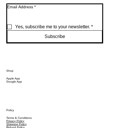
Email Address
*
Yes, subscribe me to your newsletter.
*
Subscribe
Shop
Apple App
Google App
Policy
Terms & Conditions
Privacy Policy
Shipping Policy
Refund Policy