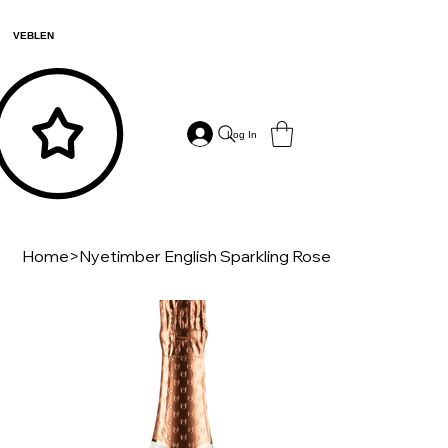
VEBLEN
Log In
Home
>
Nyetimber English Sparkling Rose