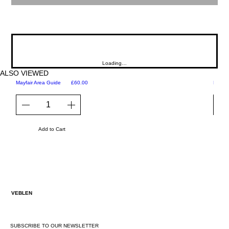
Loading…
ALSO VIEWED
Price
Mayfair Area Guide
£60.00
Martini
Add to Cart
VEBLEN
SUBSCRIBE TO OUR NEWSLETTER