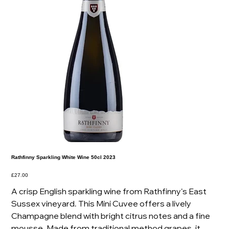
Rathfinny Sparkling White Wine 50cl 2023
Price
£27.00
A crisp English sparkling wine from Rathfinny's East
Sussex vineyard. This Mini Cuvee offers a lively
Champagne blend with bright citrus notes and a fine
mousse. Made from traditional method grapes, it