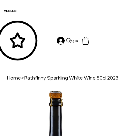
VEBLEN
Log In
Home
>
Rathfinny Sparkling White Wine 50cl 2023