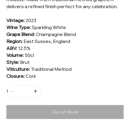
delivers a refined finish perfect for any celebration.
Vintage:
2023
Wine Type:
Sparkling White
Grape Blend:
Champagne Blend
Region:
East Sussex, England
ABV:
12.5%
Volume:
50cl
Style:
Brut
Viticulture:
Traditional Method
Closure:
Cork
Out of Stock