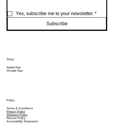
Yes, subscribe me to your newsletter.
*
Subscribe
Shop
Apple App
Google App
Policy
Terms & Conditions
Privacy Policy
Shipping Policy
Refund Policy
Accessibility Statement