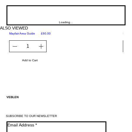
Loading…
ALSO VIEWED
Price
Mayfair Area Guide
£60.00
Martini
Add to Cart
VEBLEN
SUBSCRIBE TO OUR NEWSLETTER
Email Address
*